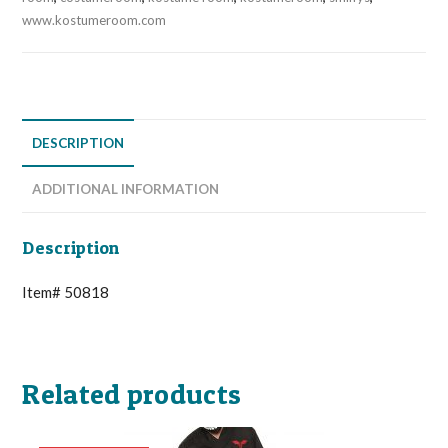
www.kostumeroom.com
DESCRIPTION
ADDITIONAL INFORMATION
Description
Item# 50818
Related products