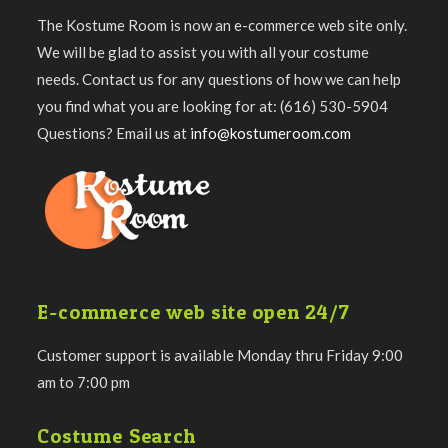
The Kostume Room is now an e-commerce web site only.
We will be glad to assist you with all your costume
needs. Contact us for any questions of how we can help
you find what you are looking for at: (616) 530-5904
Questions? Email us at
info@kostumeroom.com
E-commerce web site open 24/7
Customer support is available Monday thru Friday 9:00
am to 7:00 pm
Costume Search