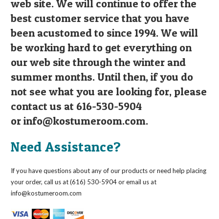
web site. We will continue to offer the
best customer service that you have
been acustomed to since 1994. We will
be working hard to get everything on
our web site through the winter and
summer months. Until then, if you do
not see what you are looking for, please
contact us at 616-530-5904
or
info@kostumeroom.com
.
Need Assistance?
If you have questions about any of our products or need help placing
your order, call us at (616) 530-5904 or email us at
info@kostumeroom.com