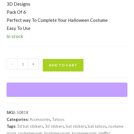
3D Designs
Pack Of 6
Perfect way To Complete Your Halloween Costume
Easy To Use
In stock
Bat
-
+
ADD TO CART
3D
Stickers
quantity
SKU:
50818
Categories:
Accessories
,
Tatoos
Tags:
3d bat stickers
,
3d stickers
,
bat stickers
,
bat tatoos
,
costume
room
,
costumeroom
,
kostume room
,
kostumeroom
,
smiffys
,