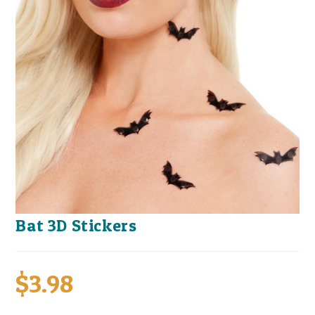
Bat 3D Stickers
$
3.98