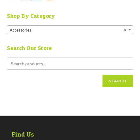
Shop By Category
Accessories
×
Search Our Store
SEARCH
Find Us