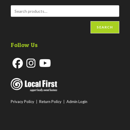
SEARCH
Follow Us
Opens
Opens
Opens
in
in
in
a
a
a
new
new
new
Privacy Policy
|
Return Policy
|
Admin Login
tab
tab
tab