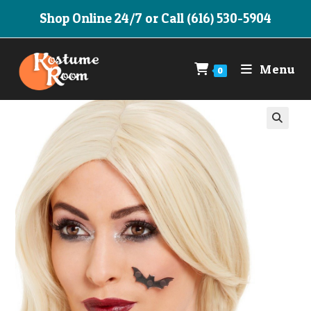
Skip
Shop Online 24/7 or Call (616) 530-5904
to
content
Menu
0