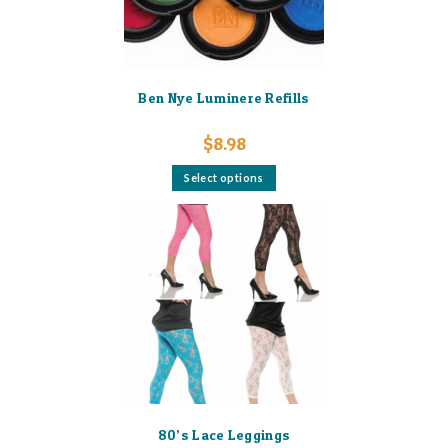
product
page
Ben Nye Luminere Refills
$
8.98
This
Select options
product
has
multiple
variants.
The
options
may
be
chosen
on
the
product
page
80’s Lace Leggings