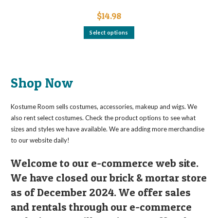
$
14.98
This
Select options
product
has
multiple
variants.
The
options
may
Shop Now
be
chosen
on
the
Kostume Room sells costumes, accessories, makeup and wigs. We
product
page
also rent select costumes. Check the product options to see what
sizes and styles we have available. We are adding more merchandise
to our website daily!
Welcome to our e-commerce web site.
We have closed our brick & mortar store
as of December 2024. We offer sales
and rentals through our e-commerce