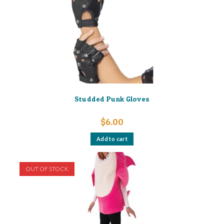
Studded Punk Gloves
$
6.00
Add to cart
OUT OF STOCK