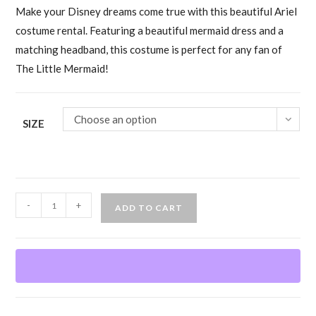
Make your Disney dreams come true with this beautiful Ariel
costume rental. Featuring a beautiful mermaid dress and a
matching headband, this costume is perfect for any fan of
The Little Mermaid!
Choose an option
SIZE
Ariel
-
+
ADD TO CART
The
Little
Mermaid
Costume
quantity