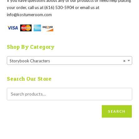
If you have questions about any of our products or need help placing
your order, call us at (616) 530-5904 or email us at
info@kostumeroom.com
Shop By Category
Storybook Characters
×
Search Our Store
SEARCH