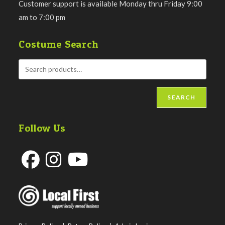
Customer support is available Monday thru Friday 9:00
am to 7:00 pm
Costume Search
SEARCH
Follow Us
Opens
Opens
Opens
in
in
in
a
a
a
new
new
new