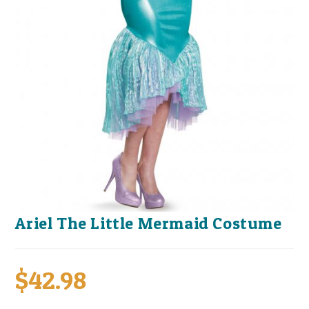
Ariel The Little Mermaid Costume
$
42.98