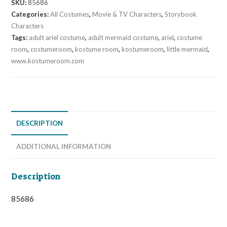
SKU:
85686
Categories:
All Costumes
,
Movie & TV Characters
,
Storybook
Characters
Tags:
adult ariel costume
,
adult mermaid costume
,
ariel
,
costume
room
,
costumeroom
,
kostume room
,
kostumeroom
,
little mermaid
,
www.kostumeroom.com
DESCRIPTION
ADDITIONAL INFORMATION
Description
85686