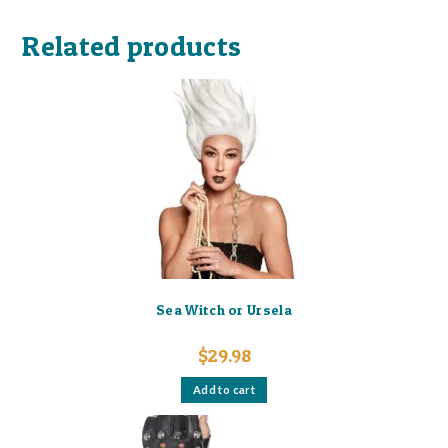
Related products
Sea Witch or Ursela
$
29.98
Add to cart