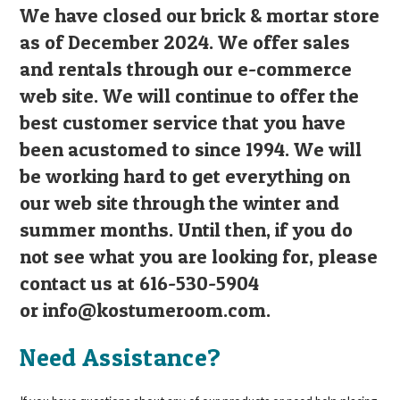
We have closed our brick & mortar store
as of December 2024. We offer sales
and rentals through our e-commerce
web site. We will continue to offer the
best customer service that you have
been acustomed to since 1994. We will
be working hard to get everything on
our web site through the winter and
summer months. Until then, if you do
not see what you are looking for, please
contact us at 616-530-5904
or
info@kostumeroom.com
.
Need Assistance?