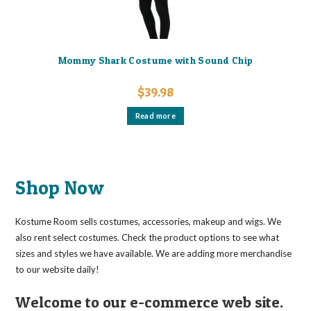
Mommy Shark Costume with Sound Chip
$
39.98
Read more
Shop Now
Kostume Room sells costumes, accessories, makeup and wigs. We
also rent select costumes. Check the product options to see what
sizes and styles we have available. We are adding more merchandise
to our website daily!
Welcome to our e-commerce web site.