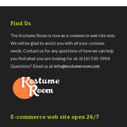
Find Us
The Kostume Room is now an e-commerce web site only.
We will be glad to assist you with all your costume
needs. Contact us for any questions of how we can help
you find what you are looking for at: (616) 530-5904
Questions? Email us at
info@kostumeroom.com
E-commerce web site open 24/7