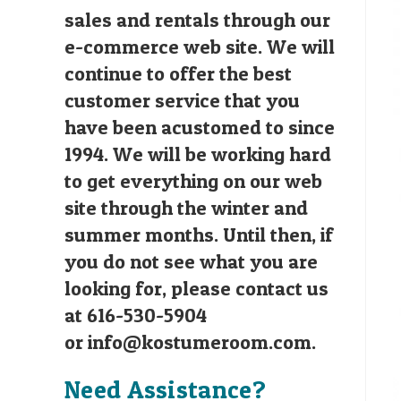
sales and rentals through our
e-commerce web site. We will
continue to offer the best
customer service that you
have been acustomed to since
1994. We will be working hard
to get everything on our web
site through the winter and
summer months. Until then, if
you do not see what you are
looking for, please contact us
at 616-530-5904
or
info@kostumeroom.com
.
Need Assistance?