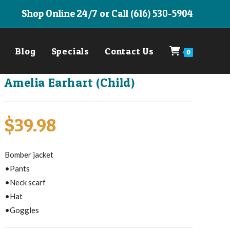
Shop Online 24/7 or Call (616) 530-5904
Blog
Specials
Contact Us
0
Amelia Earhart (Child)
$
39.98
Bomber jacket
•Pants
•Neck scarf
•Hat
•Goggles