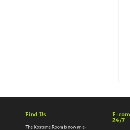
Find Us
E-com
24/7
The Kostume Room is now an e-