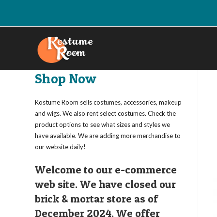
Skip
to
content
Shop Now
Kostume Room sells costumes, accessories, makeup
and wigs. We also rent select costumes. Check the
product options to see what sizes and styles we
have available. We are adding more merchandise to
our website daily!
Welcome to our e-commerce
web site. We have closed our
brick & mortar store as of
December 2024. We offer