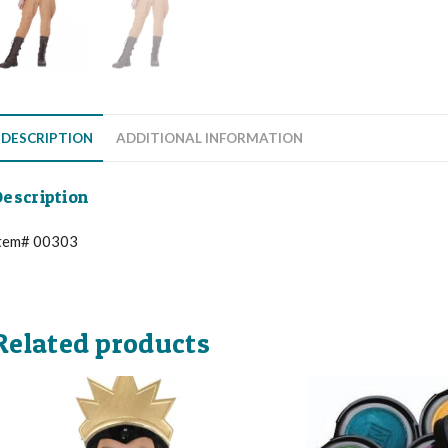
DESCRIPTION
ADDITIONAL INFORMATION
escription
tem# 00303
Related products