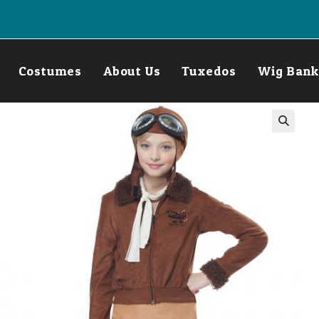
Costumes
About Us
Tuxedos
Wig Bank