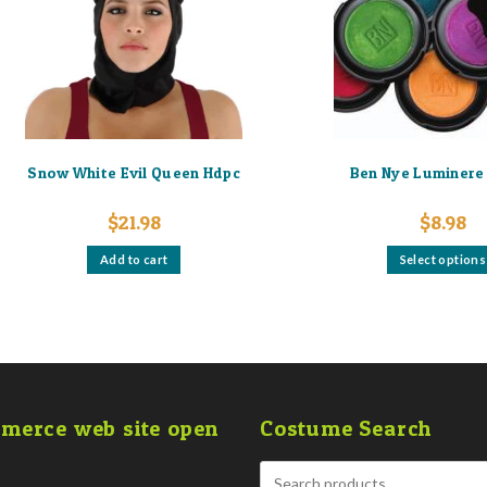
Snow White Evil Queen Hdpc
Ben Nye Luminere 
$
21.98
$
8.98
Add to cart
Select options
merce web site open
Costume Search