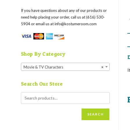
If you have questions about any of our products or
need help placing your order, call us at (616) 530-
5904 or email us at
info@kostumeroom.com
Shop By Category
D
Movie & TV Characters
×
I
Search Our Store
SEARCH