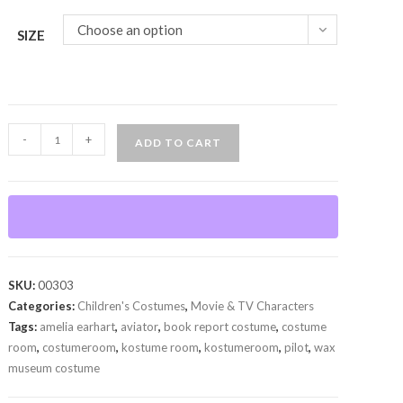
Choose an option
SIZE
Amelia
-
+
ADD TO CART
Earhart
(Child)
quantity
SKU:
00303
Categories:
Children's Costumes
,
Movie & TV Characters
Tags:
amelia earhart
,
aviator
,
book report costume
,
costume
room
,
costumeroom
,
kostume room
,
kostumeroom
,
pilot
,
wax
museum costume