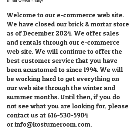
to our website daily!
Welcome to our e-commerce web site.
We have closed our brick & mortar store
as of December 2024. We offer sales
and rentals through our e-commerce
web site. We will continue to offer the
best customer service that you have
been acustomed to since 1994. We will
be working hard to get everything on
our web site through the winter and
summer months. Until then, if you do
not see what you are looking for, please
contact us at 616-530-5904
or
info@kostumeroom.com
.