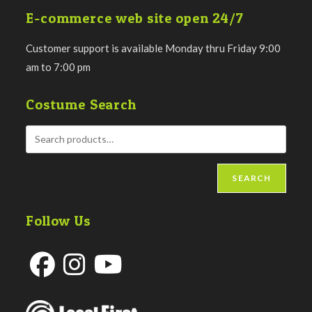
E-commerce web site open 24/7
Customer support is available Monday thru Friday 9:00
am to 7:00 pm
Costume Search
SEARCH
Follow Us
Opens
Opens
Opens
in
in
in