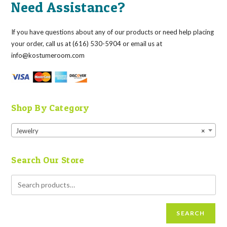
Need Assistance?
If you have questions about any of our products or need help placing
your order, call us at (616) 530-5904 or email us at
info@kostumeroom.com
Shop By Category
Jewelry
×
Search Our Store
SEARCH