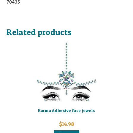
70435
Related products
Karma Adhesive face jewels
$
14.98