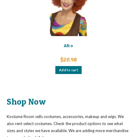
Afro
$
20.98
Add to cart
Shop Now
Kostume Room sells costumes, accessories, makeup and wigs. We
also rent select costumes. Check the product options to see what
sizes and styles we have available. We are adding more merchandise