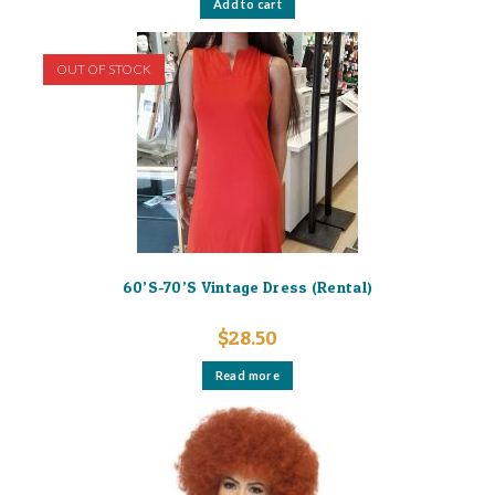
Add to cart
OUT OF STOCK
60’S-70’S Vintage Dress (Rental)
$
28.50
Read more