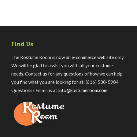
Find Us
The Kostume Room is now an e-commerce web site only.
We will be glad to assist you with all your costume
needs. Contact us for any questions of how we can help
you find what you are looking for at: (616) 530-5904
Questions? Email us at
info@kostumeroom.com