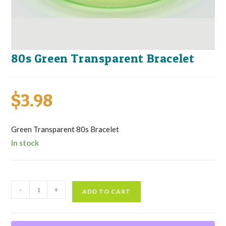
80s Green Transparent Bracelet
$
3.98
Green Transparent 80s Bracelet
In stock
80s
-
+
ADD TO CART
Green
Transparent
Bracelet