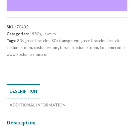
quantity
SKU:
70435
Categories:
1980s
,
Jewelry
Tags:
80s green bracelet
,
80s transparent green bracelet
,
bracelet
,
costume room
,
costumeroom
,
forum
,
kostume room
,
kostumeroom
,
www.kostumeroom.com
DESCRIPTION
ADDITIONAL INFORMATION
Description