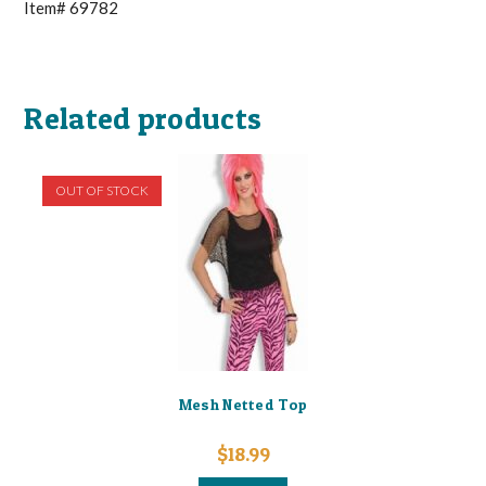
Item# 69782
Related products
OUT OF STOCK
Mesh Netted Top
$
18.99