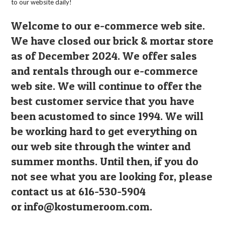
to our website daily!
Welcome to our e-commerce web site.
We have closed our brick & mortar store
as of December 2024. We offer sales
and rentals through our e-commerce
web site. We will continue to offer the
best customer service that you have
been acustomed to since 1994. We will
be working hard to get everything on
our web site through the winter and
summer months. Until then, if you do
not see what you are looking for, please
contact us at 616-530-5904
or
info@kostumeroom.com
.