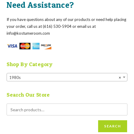
Need Assistance?
If you have questions about any of our products or need help placing
your order, call us at (616) 530-5904 or email us at
info@kostumeroom.com
Shop By Category
1980s
×
Search Our Store
SEARCH