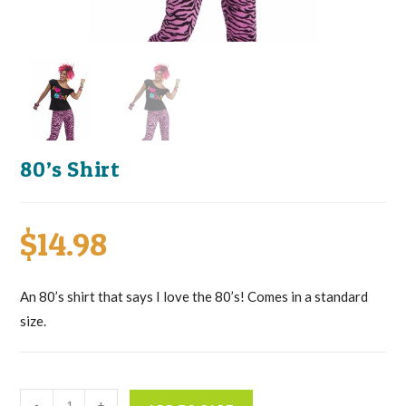
80’s Shirt
$
14.98
An 80’s shirt that says I love the 80’s! Comes in a standard
size.
80's
-
+