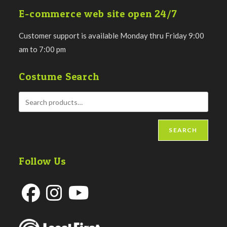
E-commerce web site open 24/7
Customer support is available Monday thru Friday 9:00
am to 7:00 pm
Costume Search
SEARCH
Follow Us
Opens
Opens
Opens