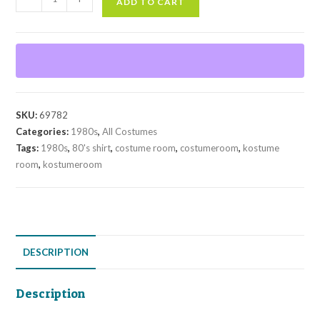
ADD TO CART
Shirt
quantity
SKU:
69782
Categories:
1980s
,
All Costumes
Tags:
1980s
,
80's shirt
,
costume room
,
costumeroom
,
kostume
room
,
kostumeroom
DESCRIPTION
Description