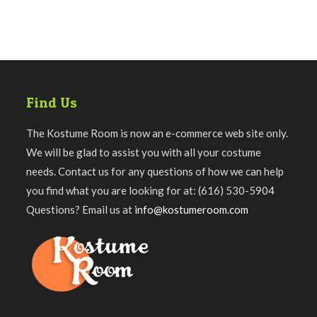
Find Us
The Kostume Room is now an e-commerce web site only.
We will be glad to assist you with all your costume
needs. Contact us for any questions of how we can help
you find what you are looking for at: (616) 530-5904
Questions? Email us at
info@kostumeroom.com