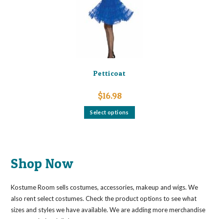
chosen
on
the
product
page
Petticoat
$
16.98
This
Select options
product
has
multiple
variants.
The
options
may
Shop Now
be
chosen
on
the
Kostume Room sells costumes, accessories, makeup and wigs. We
product
page
also rent select costumes. Check the product options to see what
sizes and styles we have available. We are adding more merchandise