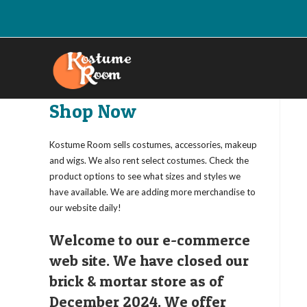
Skip
to
content
Shop Now
Kostume Room sells costumes, accessories, makeup
and wigs. We also rent select costumes. Check the
product options to see what sizes and styles we
have available. We are adding more merchandise to
our website daily!
Welcome to our e-commerce
web site. We have closed our
brick & mortar store as of
December 2024. We offer