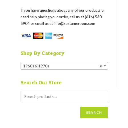
If you have questions about any of our products or
need help placing your order, call us at (616) 530-
5904 or email us at
info@kostumeroom.com
Shop By Category
1960s & 1970s
×
Search Our Store
SEARCH