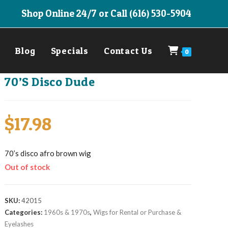
Shop Online 24/7 or Call (616) 530-5904
Blog
Specials
Contact Us
0
70’S Disco Dude
$
17.98
70’s disco afro brown wig
Out of stock
SKU:
42015
Categories:
1960s & 1970s
,
Wigs for Rental or Purchase &
Eyelashes