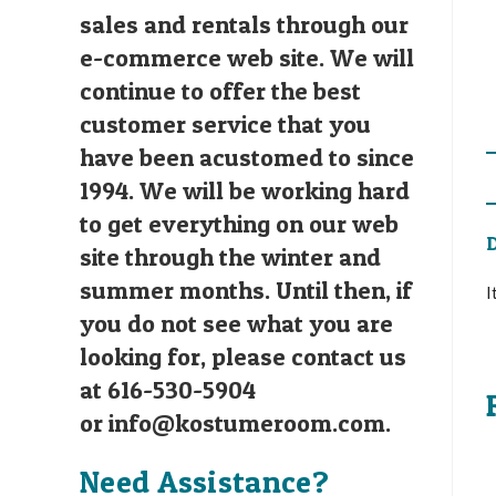
sales and rentals through our
e-commerce web site. We will
continue to offer the best
customer service that you
have been acustomed to since
1994. We will be working hard
to get everything on our web
D
site through the winter and
summer months. Until then, if
I
you do not see what you are
looking for, please contact us
at 616-530-5904
or
info@kostumeroom.com
.
Need Assistance?