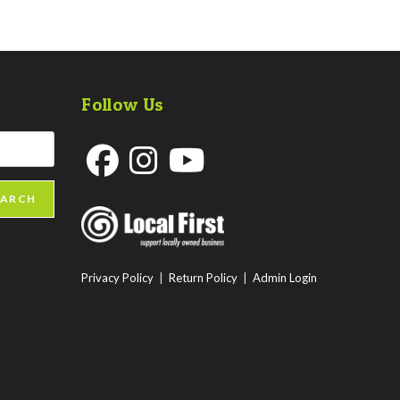
Follow Us
Opens
Opens
Opens
EARCH
in
in
in
a
a
a
new
new
new
Privacy Policy
|
Return Policy
|
Admin Login
tab
tab
tab