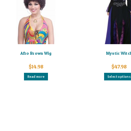
Afro Brown Wig
Mystic Witc
$
14.98
$
47.98
Read more
Select options