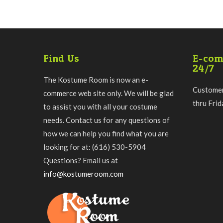
Find Us
E-com
24/7
The Kostume Room is now an e-
Customer
commerce web site only. We will be glad
thru Fri
to assist you with all your costume
needs. Contact us for any questions of
how we can help you find what you are
looking for at: (616) 530-5904
Questions? Email us at
info@kostumeroom.com