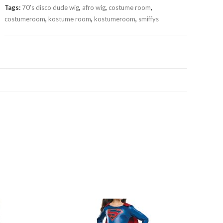
Tags:
70's disco dude wig
,
afro wig
,
costume room
,
costumeroom
,
kostume room
,
kostumeroom
,
smiffys