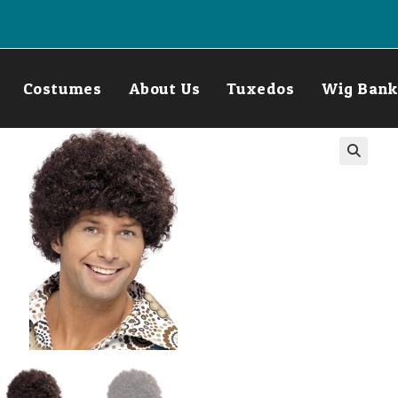
Costumes
About Us
Tuxedos
Wig Bank