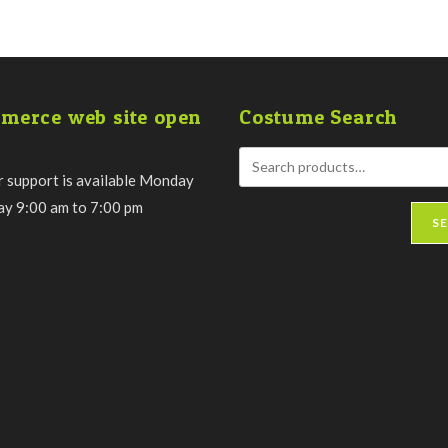
merce web site open
Costume Search
 support is available Monday
day 9:00 am to 7:00 pm
S