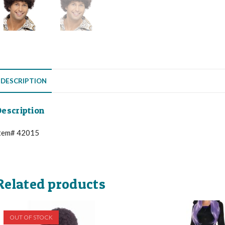
DESCRIPTION
escription
tem# 42015
Related products
OUT OF STOCK