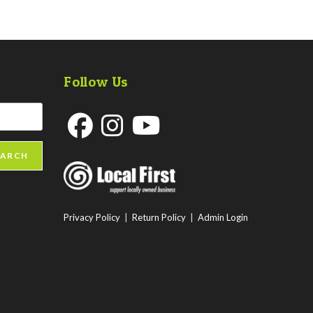
Follow Us
Opens
Opens
Opens
EARCH
in
in
in
a
a
a
new
new
new
Privacy Policy
|
Return Policy
|
Admin Login
tab
tab
tab