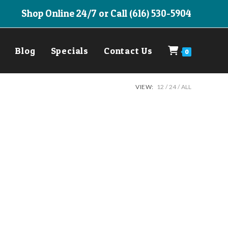
Shop Online 24/7 or Call (616) 530-5904
Blog
Specials
Contact Us
0
VIEW:
12
24
ALL