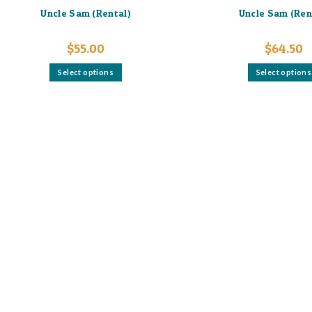
Uncle Sam (Rental)
Uncle Sam (Ren
$
55.00
$
64.50
This
Select options
Select options
product
has
multiple
variants.
The
options
may
be
chosen
on
the
product
page