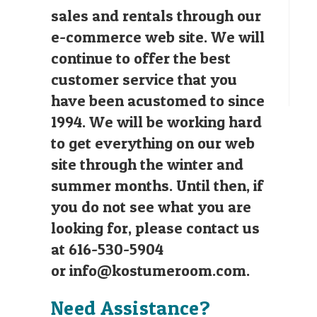
sales and rentals through our
e-commerce web site. We will
continue to offer the best
customer service that you
have been acustomed to since
1994. We will be working hard
to get everything on our web
site through the winter and
summer months. Until then, if
you do not see what you are
looking for, please contact us
at 616-530-5904
or
info@kostumeroom.com
.
Need Assistance?