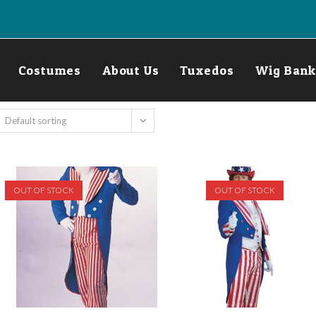
Costumes
About Us
Tuxedos
Wig Bank
Default sorting
OUT OF STOCK
OUT OF STOCK