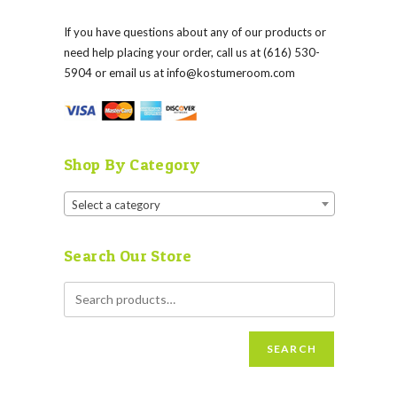
If you have questions about any of our products or
need help placing your order, call us at (616) 530-
5904 or email us at
info@kostumeroom.com
Shop By Category
Select a category
Search Our Store
SEARCH