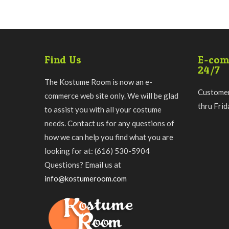
Find Us
E-com
24/7
The Kostume Room is now an e-
Customer
commerce web site only. We will be glad
thru Fri
to assist you with all your costume
needs. Contact us for any questions of
how we can help you find what you are
looking for at: (616) 530-5904
Questions? Email us at
info@kostumeroom.com