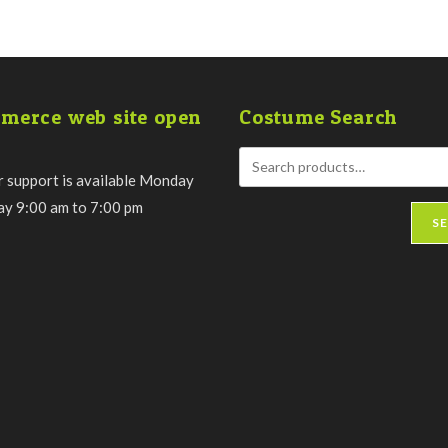
merce web site open
Costume Search
 support is available Monday
day 9:00 am to 7:00 pm
S