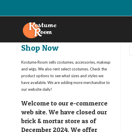
Skip
to
content
Shop Now
Kostume Room sells costumes, accessories, makeup
and wigs. We also rent select costumes. Check the
product options to see what sizes and styles we
have available. We are adding more merchandise to
our website daily!
Welcome to our e-commerce
web site. We have closed our
brick & mortar store as of
December 2024. We offer