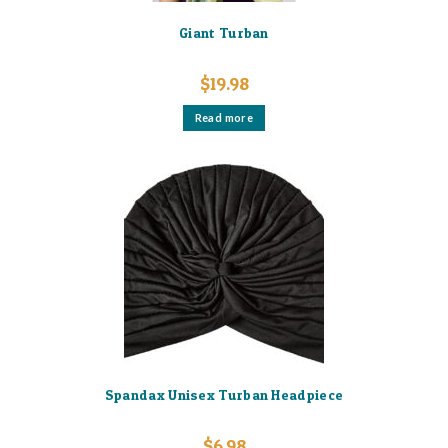
Giant Turban
$
19.98
Read more
Spandax Unisex Turban Headpiece
$
6.98