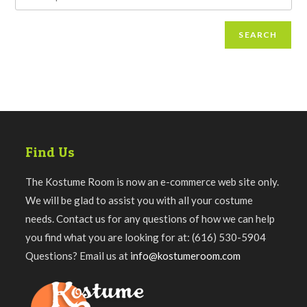
SEARCH
Find Us
The Kostume Room is now an e-commerce web site only.
We will be glad to assist you with all your costume
needs. Contact us for any questions of how we can help
you find what you are looking for at: (616) 530-5904
Questions? Email us at
info@kostumeroom.com