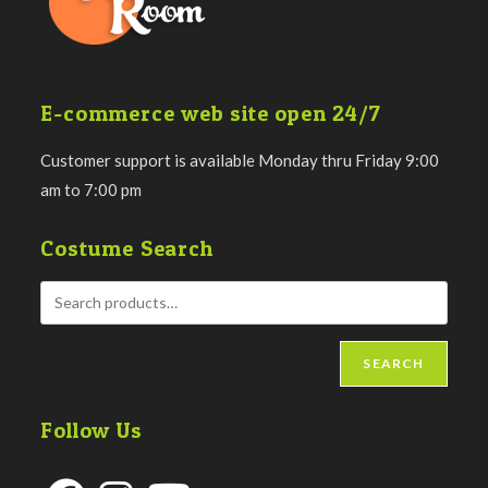
E-commerce web site open 24/7
Customer support is available Monday thru Friday 9:00
am to 7:00 pm
Costume Search
SEARCH
Follow Us