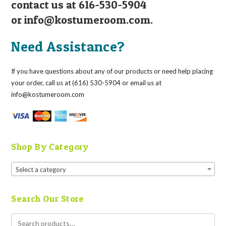
contact us at 616-530-5904
or
info@kostumeroom.com
.
Need Assistance?
If you have questions about any of our products or need help placing
your order, call us at (616) 530-5904 or email us at
info@kostumeroom.com
Shop By Category
Select a category
Search Our Store