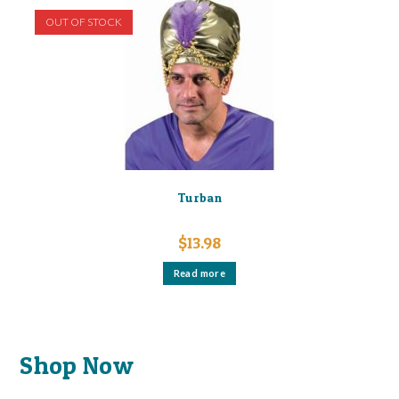
OUT OF STOCK
Turban
$
13.98
Read more
Shop Now