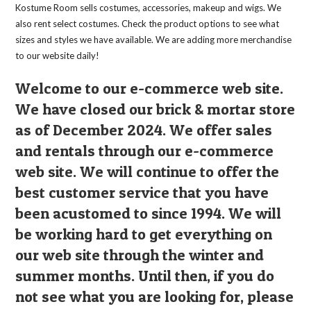
Kostume Room sells costumes, accessories, makeup and wigs. We
also rent select costumes. Check the product options to see what
sizes and styles we have available. We are adding more merchandise
to our website daily!
Welcome to our e-commerce web site.
We have closed our brick & mortar store
as of December 2024. We offer sales
and rentals through our e-commerce
web site. We will continue to offer the
best customer service that you have
been acustomed to since 1994. We will
be working hard to get everything on
our web site through the winter and
summer months. Until then, if you do
not see what you are looking for, please