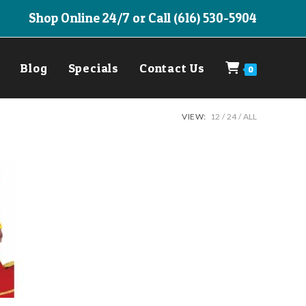
Shop Online 24/7 or Call (616) 530-5904
Blog
Specials
Contact Us
0
VIEW:
12
24
ALL