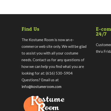
Find Us
E-com
24/7
The Kostume Room is now an e-
Customer
commerce web site only. We will be glad
thru Fri
to assist you with all your costume
needs. Contact us for any questions of
how we can help you find what you are
looking for at: (616) 530-5904
Questions? Email us at
info@kostumeroom.com