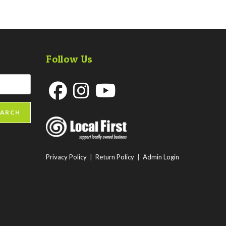
Follow Us
Opens
Opens
Opens
EARCH
in
in
in
a
a
a
new
new
new
Privacy Policy
|
Return Policy
|
Admin Login
tab
tab
tab