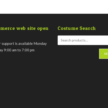
merce web site open
Costume Search
 support is available Monday
day 9:00 am to 7:00 pm
S