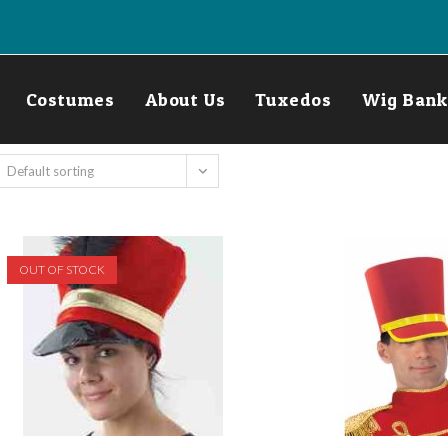
Costumes
About Us
Tuxedos
Wig Bank
Default sorting
OUT OF STOCK