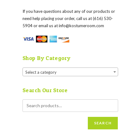
If you have questions about any of our products or
need help placing your order, call us at (616) 530-
5904 or email us at
info@kostumeroom.com
Shop By Category
Select a category
Search Our Store
SEARCH