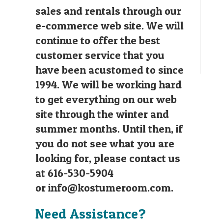
sales and rentals through our
e-commerce web site. We will
continue to offer the best
customer service that you
have been acustomed to since
1994. We will be working hard
to get everything on our web
site through the winter and
summer months. Until then, if
you do not see what you are
looking for, please contact us
at 616-530-5904
or
info@kostumeroom.com
.
Need Assistance?