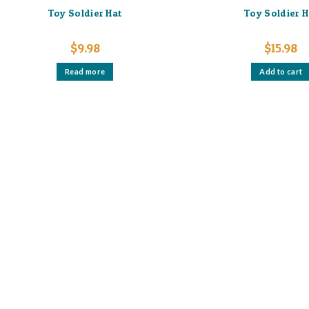
Toy Soldier Hat
Toy Soldier H
$
9.98
$
15.98
Read more
Add to cart