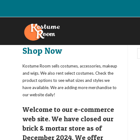
Skip
to
content
Shop Now
Kostume Room sells costumes, accessories, makeup
and wigs. We also rent select costumes. Check the
product options to see what sizes and styles we
have available. We are adding more merchandise to
our website daily!
Welcome to our e-commerce
web site. We have closed our
brick & mortar store as of
December 2024. We offer