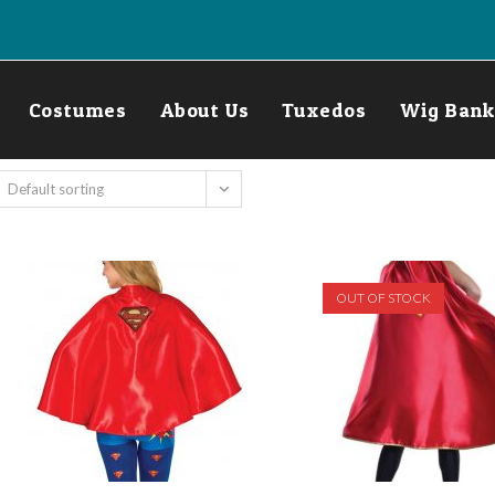
Costumes
About Us
Tuxedos
Wig Bank
Default sorting
OUT OF STOCK