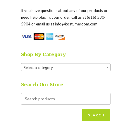
If you have questions about any of our products or
need help placing your order, call us at (616) 530-
5904 or email us at
info@kostumeroom.com
Shop By Category
Select a category
Search Our Store
SEARCH