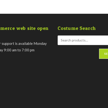
merce web site open
Costume Search
 support is available Monday
day 9:00 am to 7:00 pm
S