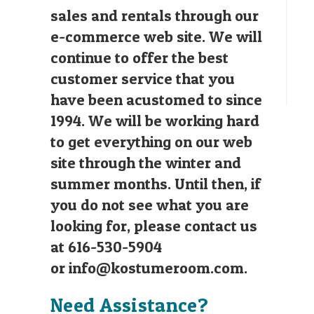
sales and rentals through our
e-commerce web site. We will
continue to offer the best
customer service that you
have been acustomed to since
1994. We will be working hard
to get everything on our web
site through the winter and
summer months. Until then, if
you do not see what you are
looking for, please contact us
at 616-530-5904
or
info@kostumeroom.com
.
Need Assistance?