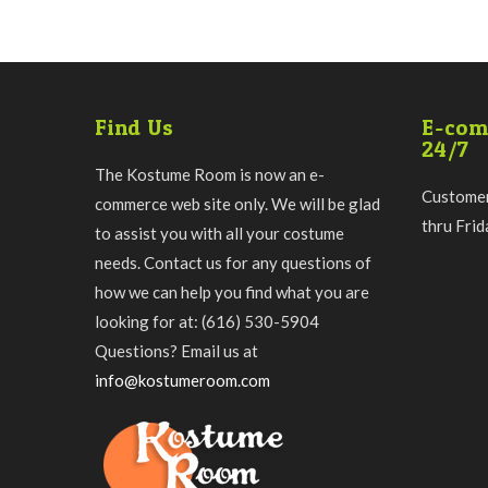
Find Us
E-com
24/7
The Kostume Room is now an e-
Customer
commerce web site only. We will be glad
thru Fri
to assist you with all your costume
needs. Contact us for any questions of
how we can help you find what you are
looking for at: (616) 530-5904
Questions? Email us at
info@kostumeroom.com