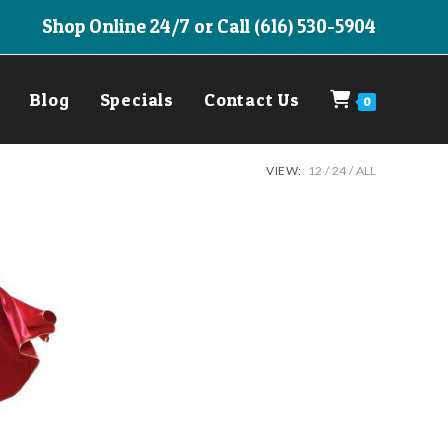
Shop Online 24/7 or Call (616) 530-5904
Blog
Specials
Contact Us
0
VIEW:
12
24
ALL