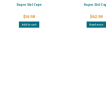
Super Girl Cape
Super Girl Ca
$
14.98
$
42.98
Add to cart
Read more