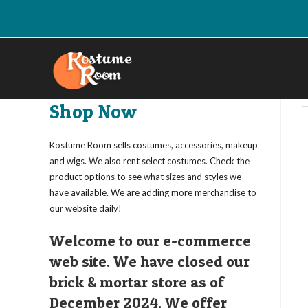
Skip
to
content
Shop Now
Kostume Room sells costumes, accessories, makeup
and wigs. We also rent select costumes. Check the
product options to see what sizes and styles we
have available. We are adding more merchandise to
our website daily!
Welcome to our e-commerce
web site. We have closed our
brick & mortar store as of
December 2024. We offer