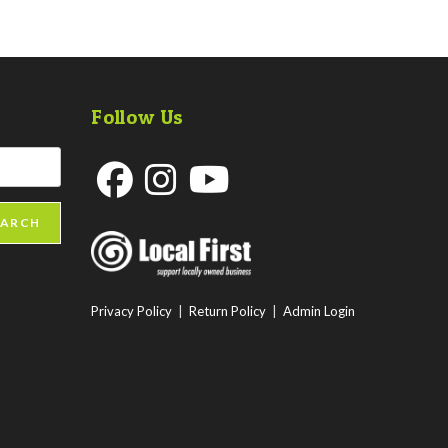
Follow Us
Opens
Opens
Opens
EARCH
in
in
in
a
a
a
new
new
new
Privacy Policy
|
Return Policy
|
Admin Login
tab
tab
tab