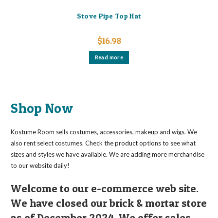
Stove Pipe Top Hat
$
16.98
Read more
Shop Now
Kostume Room sells costumes, accessories, makeup and wigs. We
also rent select costumes. Check the product options to see what
sizes and styles we have available. We are adding more merchandise
to our website daily!
Welcome to our e-commerce web site.
We have closed our brick & mortar store
as of December 2024. We offer sales