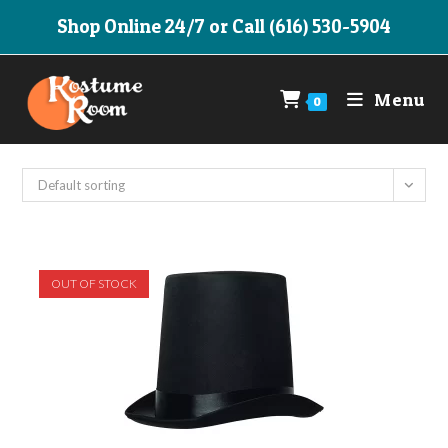
Skip
Shop Online 24/7 or Call (616) 530-5904
to
content
Menu
0
Default sorting
OUT OF STOCK