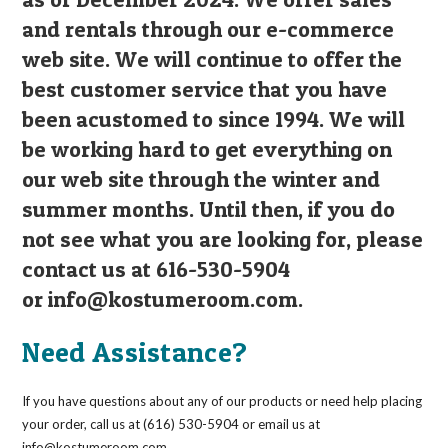
and rentals through our e-commerce
web site. We will continue to offer the
best customer service that you have
been acustomed to since 1994. We will
be working hard to get everything on
our web site through the winter and
summer months. Until then, if you do
not see what you are looking for, please
contact us at 616-530-5904
or
info@kostumeroom.com
.
Need Assistance?
If you have questions about any of our products or need help placing
your order, call us at (616) 530-5904 or email us at
info@kostumeroom.com