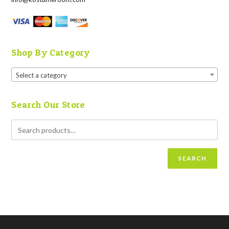
Shop By Category
Select a category
Search Our Store
SEARCH