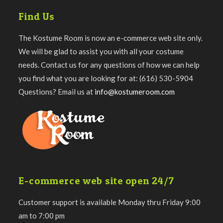
Find Us
The Kostume Room is now an e-commerce web site only.
We will be glad to assist you with all your costume
needs. Contact us for any questions of how we can help
you find what you are looking for at: (616) 530-5904
Questions? Email us at
info@kostumeroom.com
E-commerce web site open 24/7
Customer support is available Monday thru Friday 9:00
am to 7:00 pm