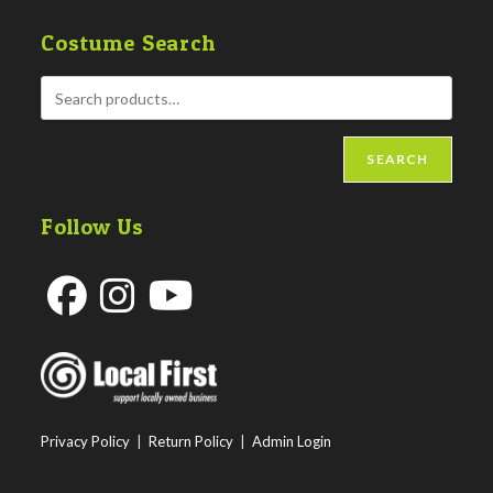
Costume Search
SEARCH
Follow Us
Opens
Opens
Opens
in
in
in
a
a
a
new
new
new
Privacy Policy
|
Return Policy
|
Admin Login
tab
tab
tab