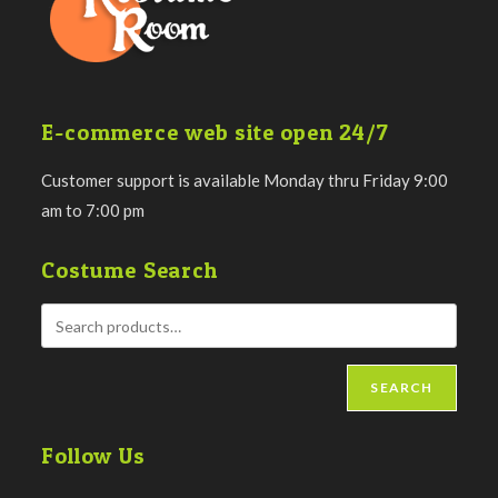
E-commerce web site open 24/7
Customer support is available Monday thru Friday 9:00
am to 7:00 pm
Costume Search
SEARCH
Follow Us