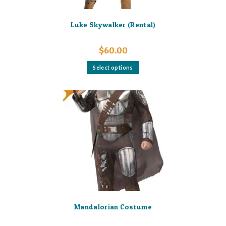
Luke Skywalker (Rental)
$
60.00
This
Select options
product
has
multiple
variants.
The
options
may
be
chosen
on
the
product
page
Mandalorian Costume