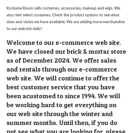
on
the
Kostume Room sells costumes, accessories, makeup and wigs. We
product
page
also rent select costumes. Check the product options to see what
sizes and styles we have available. We are adding more merchandise
to our website daily!
Welcome to our e-commerce web site.
We have closed our brick & mortar store
as of December 2024. We offer sales
and rentals through our e-commerce
web site. We will continue to offer the
best customer service that you have
been acustomed to since 1994. We will
be working hard to get everything on
our web site through the winter and
summer months. Until then, if you do
not see what you are looking for, please