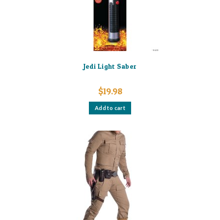
Jedi Light Saber
$
19.98
Add to cart