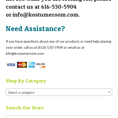
contact us at 616-530-5904
or
info@kostumeroom.com
.
Need Assistance?
If you have questions about any of our products or need help placing
your order, call us at (616) 530-5904 or email us at
info@kostumeroom.com
Shop By Category
Select a category
Search Our Store