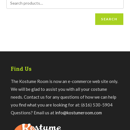
SEARCH
Find Us
The Kostume Room is now an e-commerce web site only.
We will be glad to assist you with all your costume
needs. Contact us for any questions of how we can help
you find what you are looking for at: (616) 530-5904
Questions? Email us at
info@kostumeroom.com