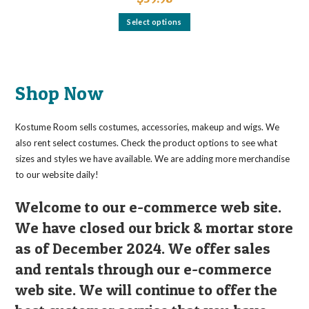
This
Select options
product
has
multiple
variants.
The
options
may
Shop Now
be
chosen
on
the
Kostume Room sells costumes, accessories, makeup and wigs. We
product
page
also rent select costumes. Check the product options to see what
sizes and styles we have available. We are adding more merchandise
to our website daily!
Welcome to our e-commerce web site.
We have closed our brick & mortar store
as of December 2024. We offer sales
and rentals through our e-commerce
web site. We will continue to offer the