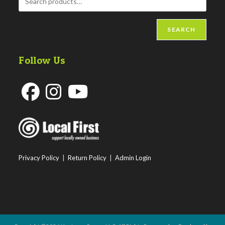
SEARCH
Follow Us
Opens
Opens
Opens
in
in
in
a
a
a
new
new
new
Privacy Policy
|
Return Policy
|
Admin Login
tab
tab
tab