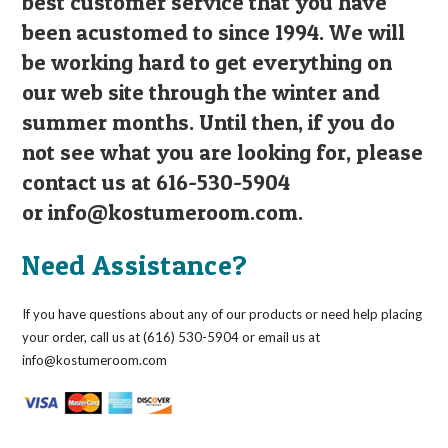
best customer service that you have
been acustomed to since 1994. We will
be working hard to get everything on
our web site through the winter and
summer months. Until then, if you do
not see what you are looking for, please
contact us at 616-530-5904
or
info@kostumeroom.com
.
Need Assistance?
If you have questions about any of our products or need help placing
your order, call us at (616) 530-5904 or email us at
info@kostumeroom.com