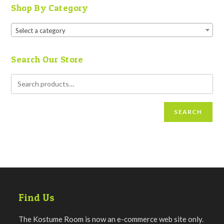
Shop By Category
Select a category
Search Our Store
SEARCH
Find Us
The Kostume Room is now an e-commerce web site only.