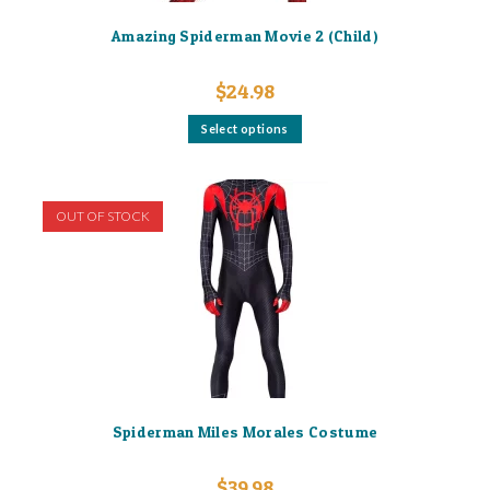
Amazing Spiderman Movie 2 (Child)
$
24.98
This
Select options
product
has
multiple
variants.
The
options
OUT OF STOCK
may
be
chosen
on
the
product
page
Spiderman Miles Morales Costume
$
39.98