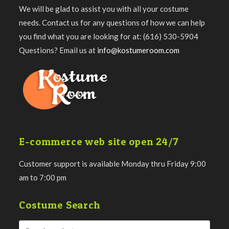
We will be glad to assist you with all your costume
needs. Contact us for any questions of how we can help
you find what you are looking for at: (616) 530-5904
Questions? Email us at
info@kostumeroom.com
E-commerce web site open 24/7
Customer support is available Monday thru Friday 9:00
am to 7:00 pm
Costume Search