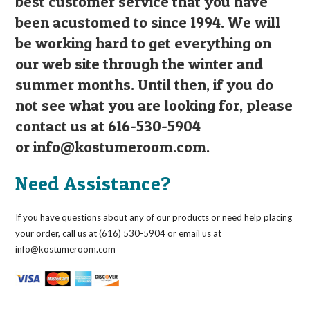
best customer service that you have
been acustomed to since 1994. We will
be working hard to get everything on
our web site through the winter and
summer months. Until then, if you do
not see what you are looking for, please
contact us at 616-530-5904
or
info@kostumeroom.com
.
Need Assistance?
If you have questions about any of our products or need help placing
your order, call us at (616) 530-5904 or email us at
info@kostumeroom.com