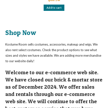
Add to cart
Shop Now
Kostume Room sells costumes, accessories, makeup and wigs. We
also rent select costumes. Check the product options to see what
sizes and styles we have available. We are adding more merchandise
to our website daily!
Welcome to our e-commerce web site.
We have closed our brick & mortar store
as of December 2024. We offer sales
and rentals through our e-commerce
web site. We will continue to offer the