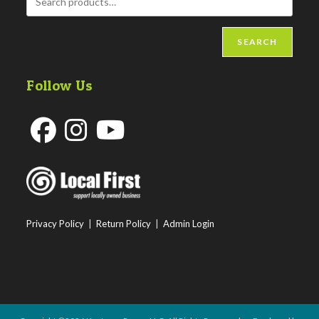
SEARCH
Follow Us
Opens
Opens
Opens
in
in
in
a
a
a
new
new
new
Privacy Policy
|
Return Policy
|
Admin Login
tab
tab
tab