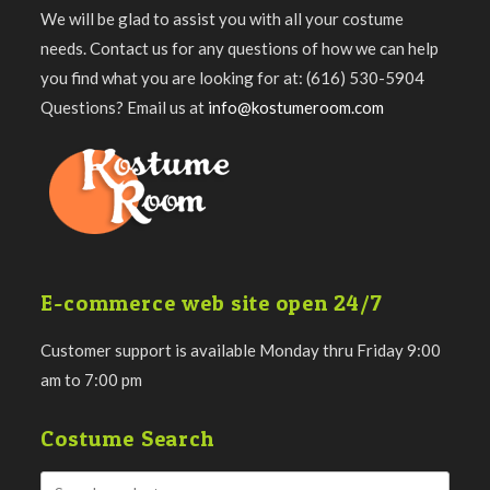
We will be glad to assist you with all your costume
needs. Contact us for any questions of how we can help
you find what you are looking for at: (616) 530-5904
Questions? Email us at
info@kostumeroom.com
E-commerce web site open 24/7
Customer support is available Monday thru Friday 9:00
am to 7:00 pm
Costume Search