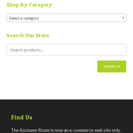
Shop By Category
Select a category
Search Our Store
SEARCH
Find Us
The Kostume Room is now an e-commerce web site only.