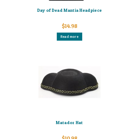
Day of Dead Mantia Headpiece
$
14.98
Read more
Matador Hat
$
10.98