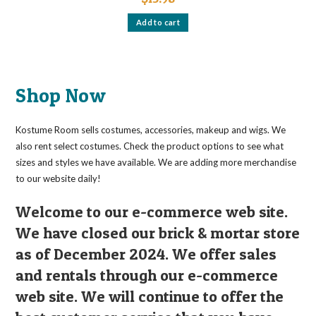
Add to cart
Shop Now
Kostume Room sells costumes, accessories, makeup and wigs. We
also rent select costumes. Check the product options to see what
sizes and styles we have available. We are adding more merchandise
to our website daily!
Welcome to our e-commerce web site.
We have closed our brick & mortar store
as of December 2024. We offer sales
and rentals through our e-commerce
web site. We will continue to offer the