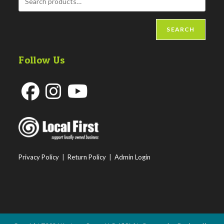
SEARCH
Follow Us
Opens
Opens
Opens
in
in
in
a
a
a
new
new
new
Privacy Policy
|
Return Policy
|
Admin Login
tab
tab
tab