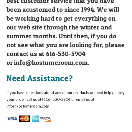
best customer service that you have
been acustomed to since 1994. We will
be working hard to get everything on
our web site through the winter and
summer months. Until then, if you do
not see what you are looking for, please
contact us at 616-530-5904
or
info@kostumeroom.com
.
Need Assistance?
If you have questions about any of our products or need help placing
your order, call us at (616) 530-5904 or email us at
info@kostumeroom.com