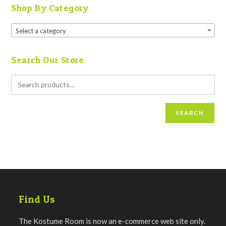
Shop By Category
Select a category
Search Our Store
SEARCH
Find Us
The Kostume Room is now an e-commerce web site only.