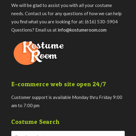
We will be glad to assist you with all your costume
needs. Contact us for any questions of how we can help
you find what you are looking for at: (616) 530-5904
Questions? Email us at
info@kostumeroom.com
E-commerce web site open 24/7
Customer support is available Monday thru Friday 9:00
am to 7:00 pm
Costume Search