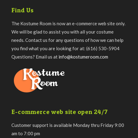
Find Us
The Kostume Room is now an e-commerce web site only.
We will be glad to assist you with all your costume
needs. Contact us for any questions of how we can help
you find what you are looking for at: (616) 530-5904
Questions? Email us at
info@kostumeroom.com
E-commerce web site open 24/7
Customer support is available Monday thru Friday 9:00
am to 7:00 pm