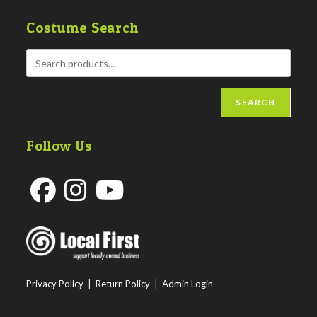
Costume Search
SEARCH
Follow Us
Opens
Opens
Opens
in
in
in
a
a
a
new
new
new
Privacy Policy
|
Return Policy
|
Admin Login
tab
tab
tab