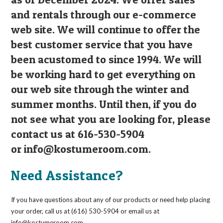
and rentals through our e-commerce
web site. We will continue to offer the
best customer service that you have
been acustomed to since 1994. We will
be working hard to get everything on
our web site through the winter and
summer months. Until then, if you do
not see what you are looking for, please
contact us at 616-530-5904
or
info@kostumeroom.com
.
Need Assistance?
If you have questions about any of our products or need help placing
your order, call us at (616) 530-5904 or email us at
info@kostumeroom.com