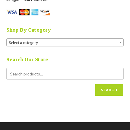
Shop By Category
Select a category
Search Our Store
SEARCH