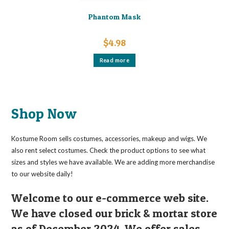
Phantom Mask
$
4.98
Read more
Shop Now
Kostume Room sells costumes, accessories, makeup and wigs. We
also rent select costumes. Check the product options to see what
sizes and styles we have available. We are adding more merchandise
to our website daily!
Welcome to our e-commerce web site.
We have closed our brick & mortar store
as of December 2024. We offer sales