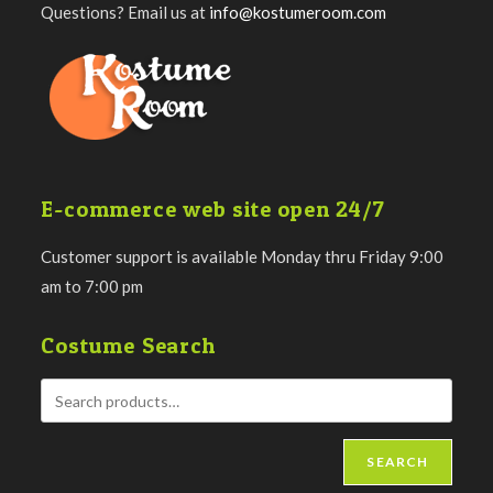
Questions? Email us at
info@kostumeroom.com
E-commerce web site open 24/7
Customer support is available Monday thru Friday 9:00
am to 7:00 pm
Costume Search
SEARCH