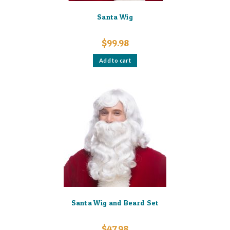
Santa Wig
$
99.98
Add to cart
Santa Wig and Beard Set
$
47.98