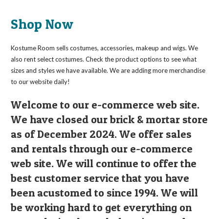
Shop Now
Kostume Room sells costumes, accessories, makeup and wigs. We
also rent select costumes. Check the product options to see what
sizes and styles we have available. We are adding more merchandise
to our website daily!
Welcome to our e-commerce web site.
We have closed our brick & mortar store
as of December 2024. We offer sales
and rentals through our e-commerce
web site. We will continue to offer the
best customer service that you have
been acustomed to since 1994. We will
be working hard to get everything on