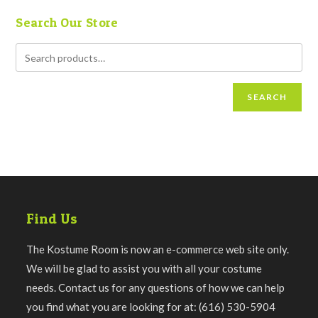
Search Our Store
SEARCH
Find Us
The Kostume Room is now an e-commerce web site only.
We will be glad to assist you with all your costume
needs. Contact us for any questions of how we can help
you find what you are looking for at: (616) 530-5904