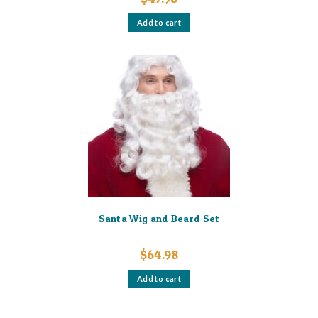
Add to cart
Santa Wig and Beard Set
$
64.98
Add to cart