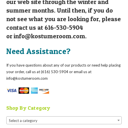
our web site through the winter and
summer months. Until then, if you do
not see what you are looking for, please
contact us at 616-530-5904
or
info@kostumeroom.com
.
Need Assistance?
If you have questions about any of our products or need help placing
your order, call us at (616) 530-5904 or email us at
info@kostumeroom.com
Shop By Category
Select a category