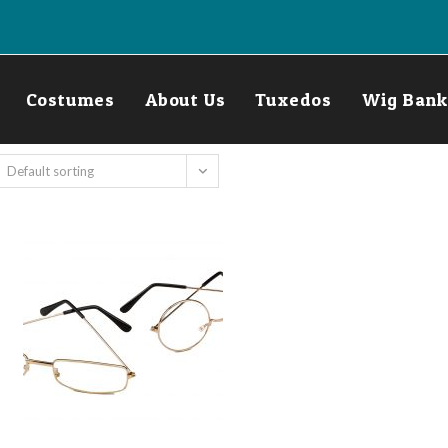
Costumes
About Us
Tuxedos
Wig Bank
Default sorting