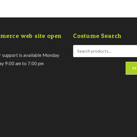
merce web site open
Costume Search
 support is available Monday
day 9:00 am to 7:00 pm
S