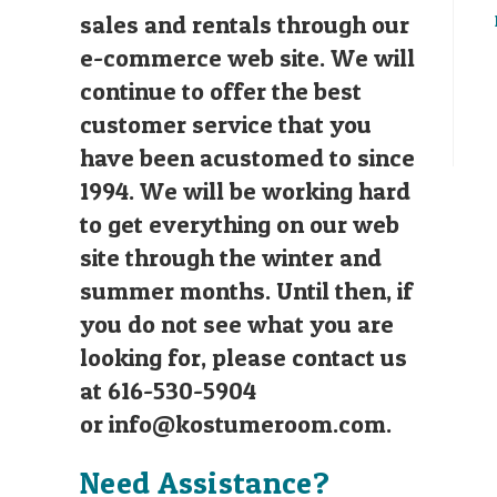
sales and rentals through our
e-commerce web site. We will
continue to offer the best
customer service that you
have been acustomed to since
1994. We will be working hard
to get everything on our web
site through the winter and
summer months. Until then, if
you do not see what you are
looking for, please contact us
at 616-530-5904
or
info@kostumeroom.com
.
Need Assistance?