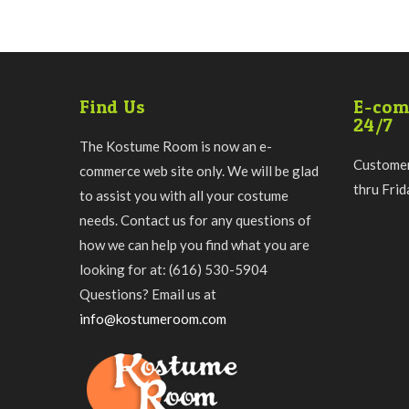
Find Us
E-com
24/7
The Kostume Room is now an e-
Customer
commerce web site only. We will be glad
thru Fri
to assist you with all your costume
needs. Contact us for any questions of
how we can help you find what you are
looking for at: (616) 530-5904
Questions? Email us at
info@kostumeroom.com