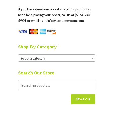
If you have questions about any of our products or
need help placing your order, call us at (616) 530-
5904 or email us at
info@kostumeroom.com
Shop By Category
Select a category
Search Our Store
SEARCH