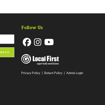
Follow Us
Opens
Opens
Opens
EARCH
in
in
in
a
a
a
new
new
new
Privacy Policy
|
Return Policy
|
Admin Login
tab
tab
tab