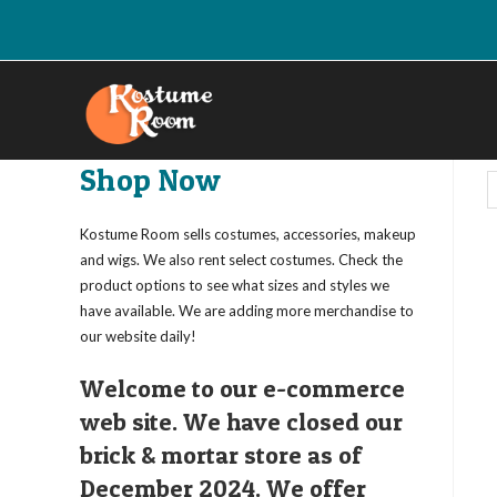
Skip
to
content
Shop Now
Kostume Room sells costumes, accessories, makeup
and wigs. We also rent select costumes. Check the
product options to see what sizes and styles we
have available. We are adding more merchandise to
our website daily!
Welcome to our e-commerce
web site. We have closed our
brick & mortar store as of
December 2024. We offer