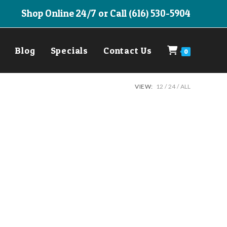
Shop Online 24/7 or Call (616) 530-5904
Blog
Specials
Contact Us
0
VIEW:
12
24
ALL