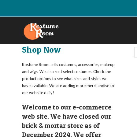
Skip
to
content
Shop Now
Kostume Room sells costumes, accessories, makeup
and wigs. We also rent select costumes. Check the
product options to see what sizes and styles we
have available. We are adding more merchandise to
our website daily!
Welcome to our e-commerce
web site. We have closed our
brick & mortar store as of
December 2024. We offer