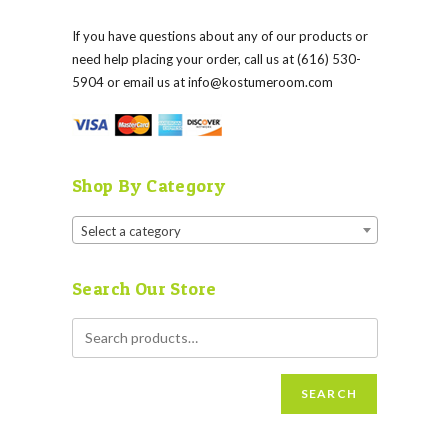
If you have questions about any of our products or
need help placing your order, call us at (616) 530-
5904 or email us at
info@kostumeroom.com
Shop By Category
Select a category
Search Our Store
SEARCH