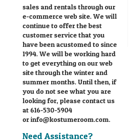
sales and rentals through our
e-commerce web site. We will
continue to offer the best
customer service that you
have been acustomed to since
1994. We will be working hard
to get everything on our web
site through the winter and
summer months. Until then, if
you do not see what you are
looking for, please contact us
at 616-530-5904
or
info@kostumeroom.com
.
Need Assistance?