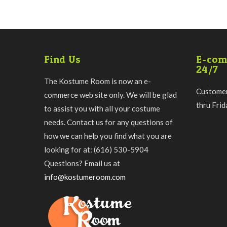
Find Us
E-com
24/7
The Kostume Room is now an e-
Customer
commerce web site only. We will be glad
thru Fri
to assist you with all your costume
needs. Contact us for any questions of
how we can help you find what you are
looking for at: (616) 530-5904
Questions? Email us at
info@kostumeroom.com