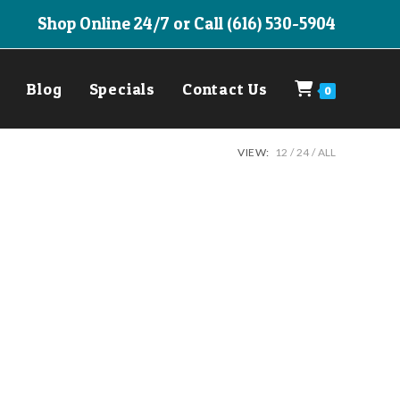
Shop Online 24/7 or Call (616) 530-5904
Blog
Specials
Contact Us
0
VIEW:
12
24
ALL