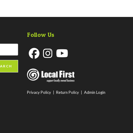
Follow Us
Opens
Opens
Opens
EARCH
in
in
in
a
a
a
new
new
new
Privacy Policy
|
Return Policy
|
Admin Login
tab
tab
tab