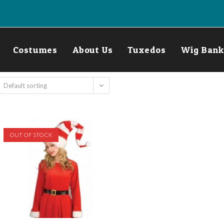
Costumes
About Us
Tuxedos
Wig Bank
Default sorting
OUT OF STOCK