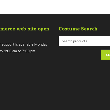
merce web site open
Costume Search
 support is available Monday
day 9:00 am to 7:00 pm
S