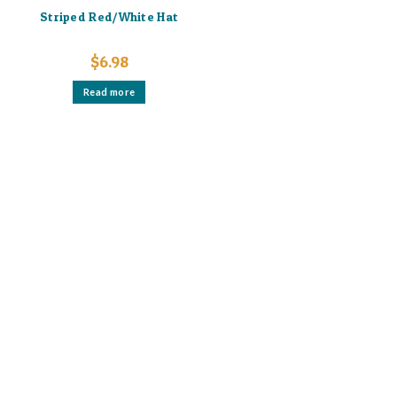
Striped Red/White Hat
$
6.98
Read more