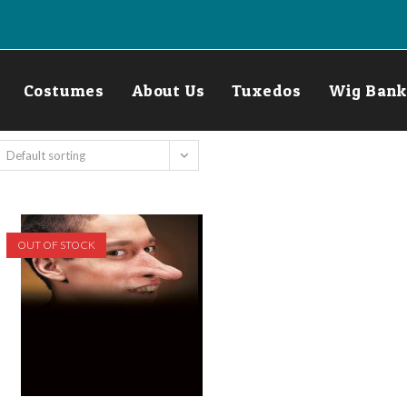
Costumes
About Us
Tuxedos
Wig Bank
Default sorting
OUT OF STOCK