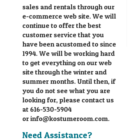
sales and rentals through our
e-commerce web site. We will
continue to offer the best
customer service that you
have been acustomed to since
1994. We will be working hard
to get everything on our web
site through the winter and
summer months. Until then, if
you do not see what you are
looking for, please contact us
at 616-530-5904
or
info@kostumeroom.com
.
Need Assistance?