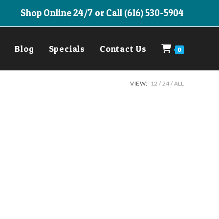
Shop Online 24/7 or Call (616) 530-5904
Blog
Specials
Contact Us
0
VIEW:
12
24
ALL