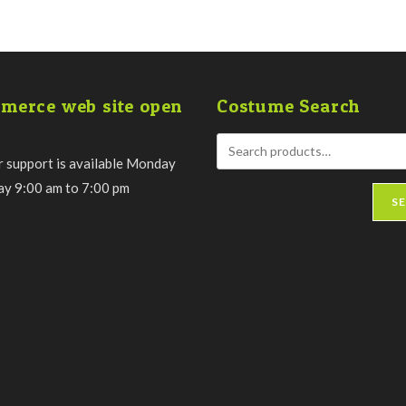
merce web site open
Costume Search
 support is available Monday
day 9:00 am to 7:00 pm
S