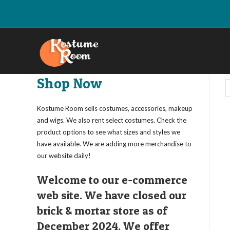
Skip
to
content
Shop Now
Kostume Room sells costumes, accessories, makeup
and wigs. We also rent select costumes. Check the
product options to see what sizes and styles we
have available. We are adding more merchandise to
our website daily!
Welcome to our e-commerce
web site. We have closed our
brick & mortar store as of
December 2024. We offer