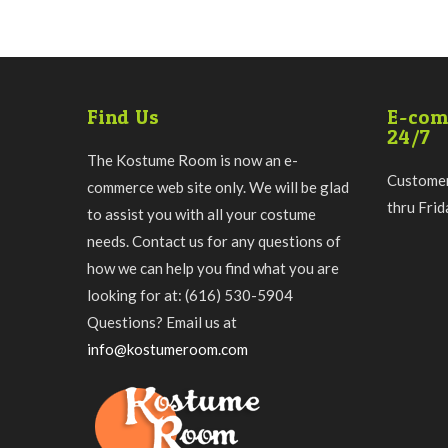
Find Us
E-com
24/7
The Kostume Room is now an e-
Customer
commerce web site only. We will be glad
thru Fri
to assist you with all your costume
needs. Contact us for any questions of
how we can help you find what you are
looking for at: (616) 530-5904
Questions? Email us at
info@kostumeroom.com