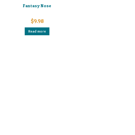
Fantasy Nose
$
9.98
Read more