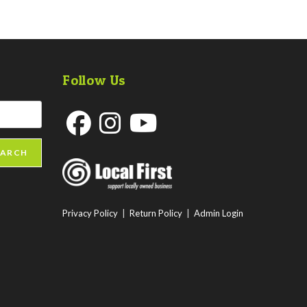
Follow Us
Opens
Opens
Opens
EARCH
in
in
in
a
a
a
new
new
new
Privacy Policy
|
Return Policy
|
Admin Login
tab
tab
tab