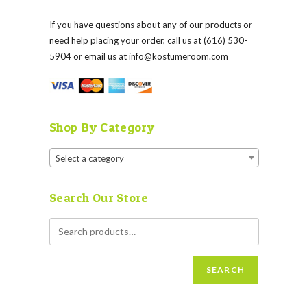
If you have questions about any of our products or
need help placing your order, call us at (616) 530-
5904 or email us at
info@kostumeroom.com
Shop By Category
Select a category
Search Our Store
SEARCH