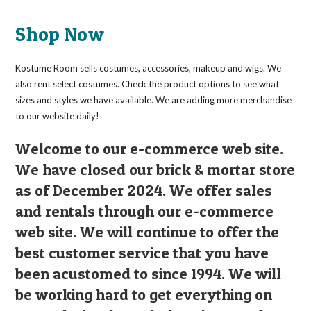
Shop Now
Kostume Room sells costumes, accessories, makeup and wigs. We
also rent select costumes. Check the product options to see what
sizes and styles we have available. We are adding more merchandise
to our website daily!
Welcome to our e-commerce web site.
We have closed our brick & mortar store
as of December 2024. We offer sales
and rentals through our e-commerce
web site. We will continue to offer the
best customer service that you have
been acustomed to since 1994. We will
be working hard to get everything on