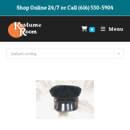
Skip
Shop Online 24/7 or Call (616) 530-5904
to
content
Menu
0
Default sorting