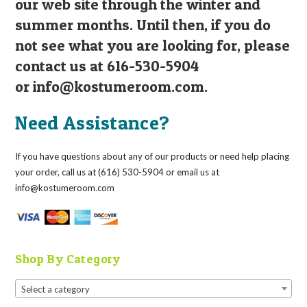
our web site through the winter and
summer months. Until then, if you do
not see what you are looking for, please
contact us at 616-530-5904
or
info@kostumeroom.com
.
Need Assistance?
If you have questions about any of our products or need help placing
your order, call us at (616) 530-5904 or email us at
info@kostumeroom.com
Shop By Category
Select a category