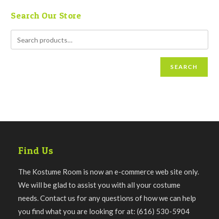
Search Our Store
SEARCH
Find Us
The Kostume Room is now an e-commerce web site only.
We will be glad to assist you with all your costume
needs. Contact us for any questions of how we can help
you find what you are looking for at: (616) 530-5904