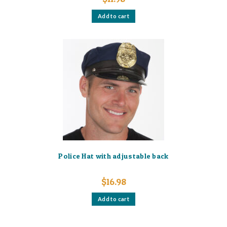
Add to cart
Police Hat with adjustable back
$
16.98
Add to cart