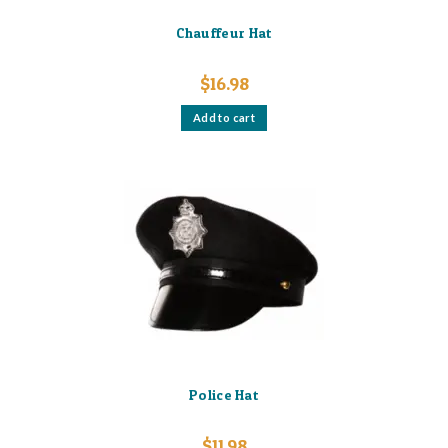
Chauffeur Hat
$
16.98
Add to cart
Police Hat
$
11.98