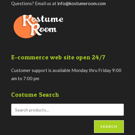
Questions? Email us at
info@kostumeroom.com
E-commerce web site open 24/7
Customer support is available Monday thru Friday 9:00
am to 7:00 pm
Costume Search
SEARCH