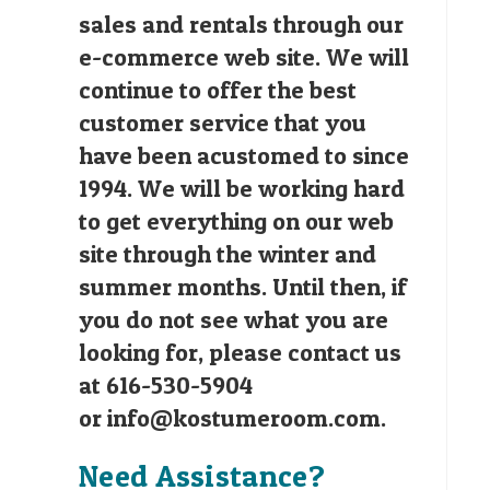
sales and rentals through our
e-commerce web site. We will
continue to offer the best
customer service that you
have been acustomed to since
1994. We will be working hard
to get everything on our web
site through the winter and
summer months. Until then, if
you do not see what you are
looking for, please contact us
at 616-530-5904
or
info@kostumeroom.com
.
Need Assistance?