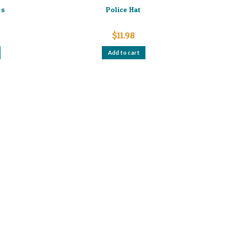
es
Police Hat
$
11.98
Add to cart