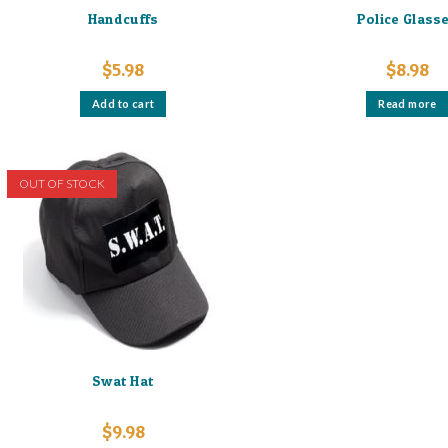
Handcuffs
Police Glass
$
5.98
$
8.98
Add to cart
Read more
OUT OF STOCK
Swat Hat
$
9.98