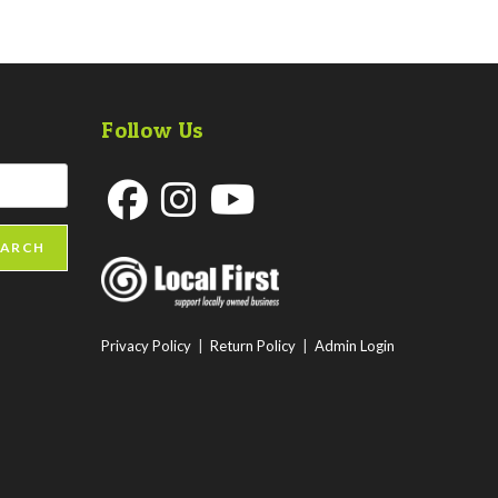
Follow Us
Opens
Opens
Opens
EARCH
in
in
in
a
a
a
new
new
new
Privacy Policy
|
Return Policy
|
Admin Login
tab
tab
tab