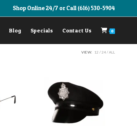
Shop Online 24/7 or Call (616) 530-5904
Blog
Specials
Contact Us
0
VIEW:
12
24
ALL