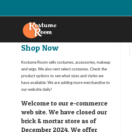
Skip
to
content
Shop Now
Kostume Room sells costumes, accessories, makeup
and wigs. We also rent select costumes. Check the
product options to see what sizes and styles we
have available. We are adding more merchandise to
our website daily!
Welcome to our e-commerce
web site. We have closed our
brick & mortar store as of
December 2024. We offer