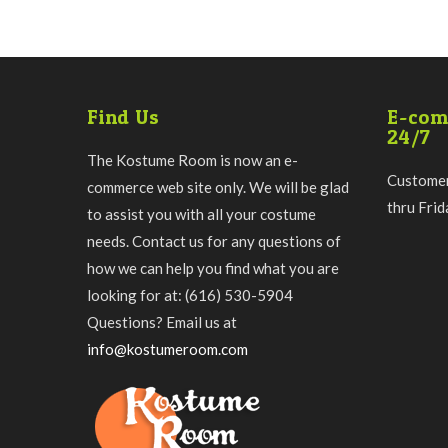
Find Us
E-com
24/7
The Kostume Room is now an e-
Customer
commerce web site only. We will be glad
thru Fri
to assist you with all your costume
needs. Contact us for any questions of
how we can help you find what you are
looking for at: (616) 530-5904
Questions? Email us at
info@kostumeroom.com