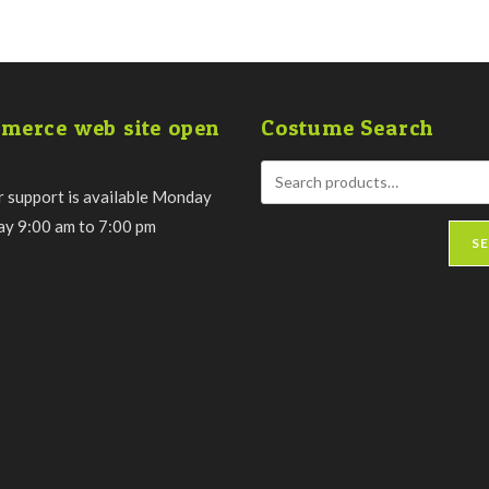
merce web site open
Costume Search
 support is available Monday
day 9:00 am to 7:00 pm
S