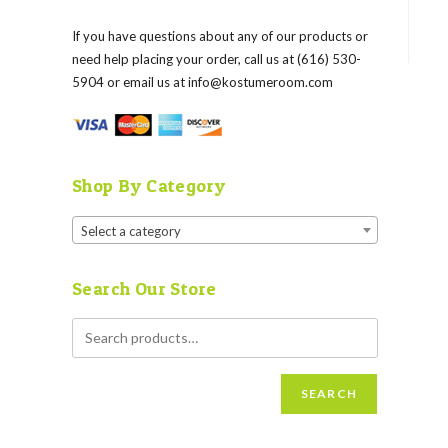
If you have questions about any of our products or
need help placing your order, call us at (616) 530-
5904 or email us at
info@kostumeroom.com
Shop By Category
Select a category
Search Our Store
SEARCH