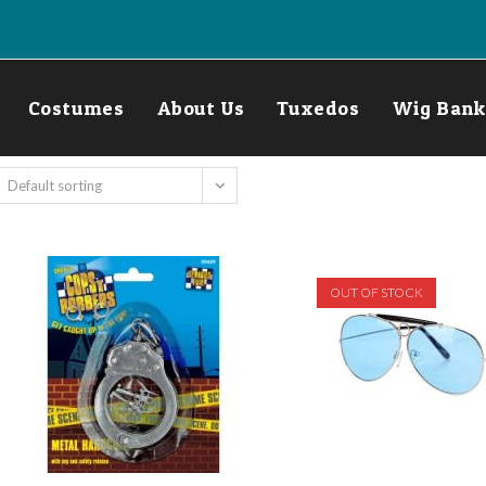
Costumes
About Us
Tuxedos
Wig Bank
Default sorting
OUT OF STOCK