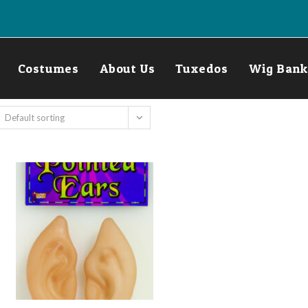
Costumes
About Us
Tuxedos
Wig Bank
Default sorting