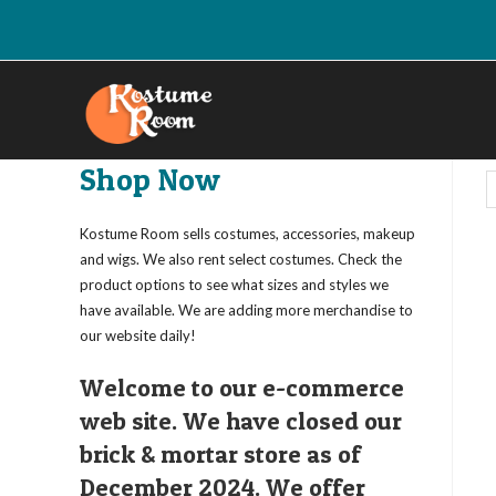
Skip
to
content
Shop Now
Kostume Room sells costumes, accessories, makeup
and wigs. We also rent select costumes. Check the
product options to see what sizes and styles we
have available. We are adding more merchandise to
our website daily!
Welcome to our e-commerce
web site. We have closed our
brick & mortar store as of
December 2024. We offer