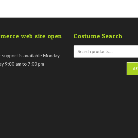
merce web site open
Costume Search
 support is available Monday
day 9:00 am to 7:00 pm
S