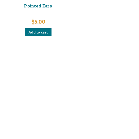
Pointed Ears
$
5.00
Add to cart