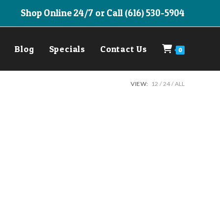
Shop Online 24/7 or Call (616) 530-5904
Blog
Specials
Contact Us
0
VIEW:
12
24
ALL