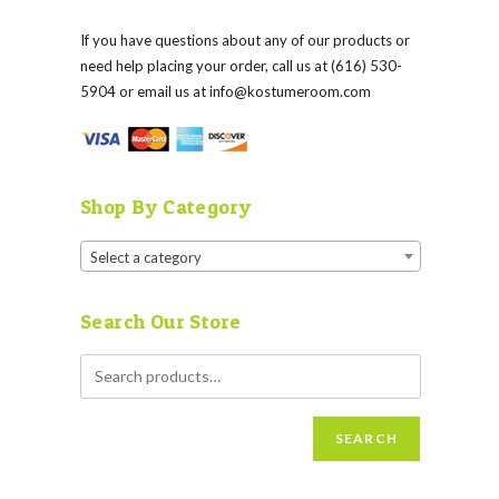
If you have questions about any of our products or
need help placing your order, call us at (616) 530-
5904 or email us at
info@kostumeroom.com
Shop By Category
Select a category
Search Our Store
SEARCH