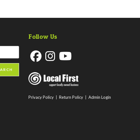
Follow Us
Opens
Opens
Opens
EARCH
in
in
in
a
a
a
new
new
new
Privacy Policy
|
Return Policy
|
Admin Login
tab
tab
tab