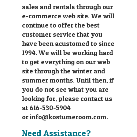
sales and rentals through our
e-commerce web site. We will
continue to offer the best
customer service that you
have been acustomed to since
1994. We will be working hard
to get everything on our web
site through the winter and
summer months. Until then, if
you do not see what you are
looking for, please contact us
at 616-530-5904
or
info@kostumeroom.com
.
Need Assistance?