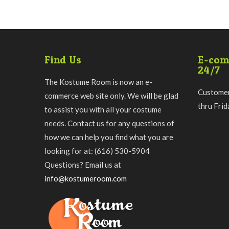
Find Us
E-com
24/7
The Kostume Room is now an e-
Customer
commerce web site only. We will be glad
thru Fri
to assist you with all your costume
needs. Contact us for any questions of
how we can help you find what you are
looking for at: (616) 530-5904
Questions? Email us at
info@kostumeroom.com