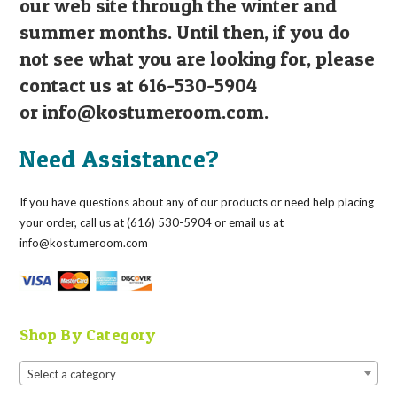
our web site through the winter and
summer months. Until then, if you do
not see what you are looking for, please
contact us at 616-530-5904
or
info@kostumeroom.com
.
Need Assistance?
If you have questions about any of our products or need help placing
your order, call us at (616) 530-5904 or email us at
info@kostumeroom.com
Shop By Category
Select a category