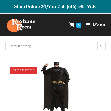
Skip
Shop Online 24/7 or Call (616) 530-5904
to
content
Menu
0
Default sorting
OUT OF STOCK