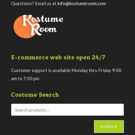
Questions? Email us at
info@kostumeroom.com
E-commerce web site open 24/7
Customer support is available Monday thru Friday 9:00
am to 7:00 pm
Costume Search
SEARCH