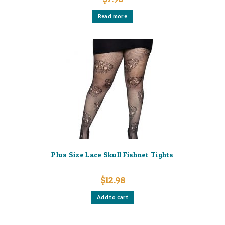
Read more
Plus Size Lace Skull Fishnet Tights
$
12.98
Add to cart