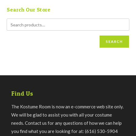
Search Our Store
SEARCH
Find Us
The Kostume Room is now an e-commerce web site only.
We will be glad to assist you with all your costume
needs. Contact us for any questions of how we can help
you find what you are looking for at: (616) 530-5904