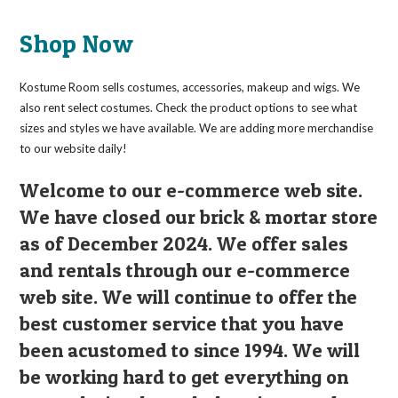
Shop Now
Kostume Room sells costumes, accessories, makeup and wigs. We
also rent select costumes. Check the product options to see what
sizes and styles we have available. We are adding more merchandise
to our website daily!
Welcome to our e-commerce web site.
We have closed our brick & mortar store
as of December 2024. We offer sales
and rentals through our e-commerce
web site. We will continue to offer the
best customer service that you have
been acustomed to since 1994. We will
be working hard to get everything on