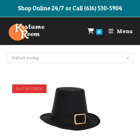
Skip
Shop Online 24/7 or Call (616) 530-5904
to
content
Menu
0
Default sorting
OUT OF STOCK