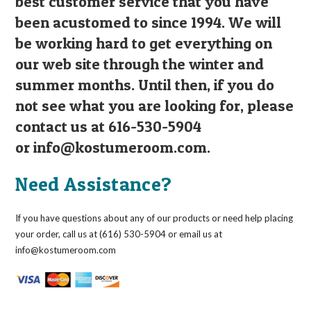
best customer service that you have
been acustomed to since 1994. We will
be working hard to get everything on
our web site through the winter and
summer months. Until then, if you do
not see what you are looking for, please
contact us at 616-530-5904
or
info@kostumeroom.com
.
Need Assistance?
If you have questions about any of our products or need help placing
your order, call us at (616) 530-5904 or email us at
info@kostumeroom.com