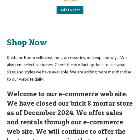
Add to cart
Shop Now
Kostume Room sells costumes, accessories, makeup and wigs. We
also rent select costumes. Check the product options to see what
sizes and styles we have available. We are adding more merchandise
to our website daily!
Welcome to our e-commerce web site.
We have closed our brick & mortar store
as of December 2024. We offer sales
and rentals through our e-commerce
web site. We will continue to offer the