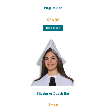
Pilgrim Hat
$
26.98
Read more
Pilgrim or Dutch Hat
$
7.98