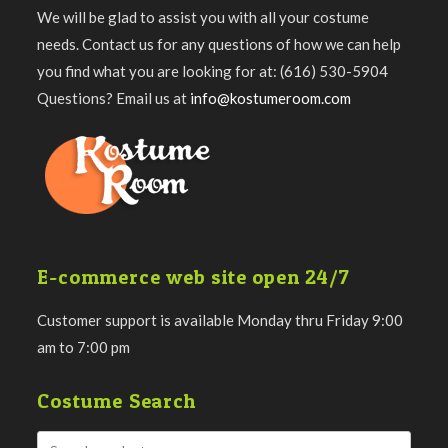
We will be glad to assist you with all your costume
needs. Contact us for any questions of how we can help
you find what you are looking for at: (616) 530-5904
Questions? Email us at
info@kostumeroom.com
E-commerce web site open 24/7
Customer support is available Monday thru Friday 9:00
am to 7:00 pm
Costume Search