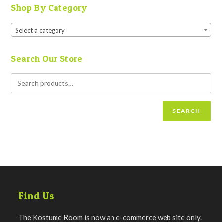
Shop By Category
Select a category
Search Our Store
SEARCH
Find Us
The Kostume Room is now an e-commerce web site only.