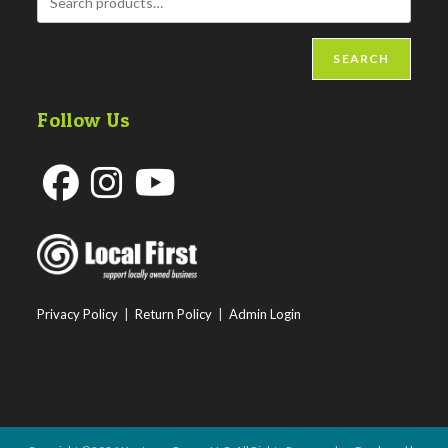
SEARCH
Follow Us
Opens
Opens
Opens
in
in
in
a
a
a
new
new
new
Privacy Policy
|
Return Policy
|
Admin Login
tab
tab
tab