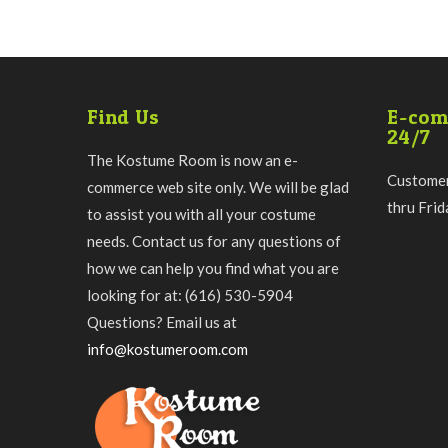
Find Us
E-com
24/7
The Kostume Room is now an e-
Customer
commerce web site only. We will be glad
thru Fri
to assist you with all your costume
needs. Contact us for any questions of
how we can help you find what you are
looking for at: (616) 530-5904
Questions? Email us at
info@kostumeroom.com