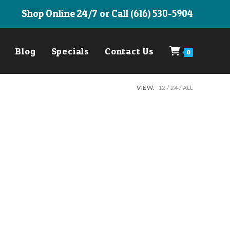
Shop Online 24/7 or Call (616) 530-5904
Blog
Specials
Contact Us
0
VIEW:
12
24
ALL