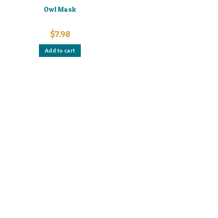
Owl Mask
$
7.98
Add to cart