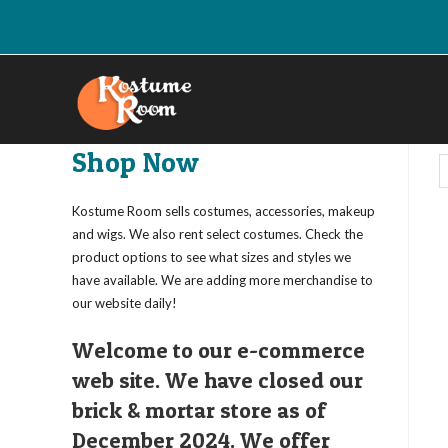
Skip
to
content
Shop Now
Kostume Room sells costumes, accessories, makeup
and wigs. We also rent select costumes. Check the
product options to see what sizes and styles we
have available. We are adding more merchandise to
our website daily!
Welcome to our e-commerce
web site. We have closed our
brick & mortar store as of
December 2024. We offer