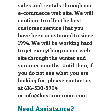
sales and rentals through our
e-commerce web site. We will
continue to offer the best
customer service that you
have been acustomed to since
1994. We will be working hard
to get everything on our web
site through the winter and
summer months. Until then, if
you do not see what you are
looking for, please contact us
at 616-530-5904
or
info@kostumeroom.com
.
Need Assistance?