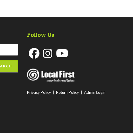
Follow Us
Opens
Opens
Opens
EARCH
in
in
in
a
a
a
new
new
new
Privacy Policy
|
Return Policy
|
Admin Login
tab
tab
tab