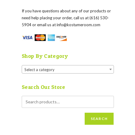
If you have questions about any of our products or
need help placing your order, call us at (616) 530-
5904 or email us at
info@kostumeroom.com
Shop By Category
Select a category
Search Our Store
SEARCH