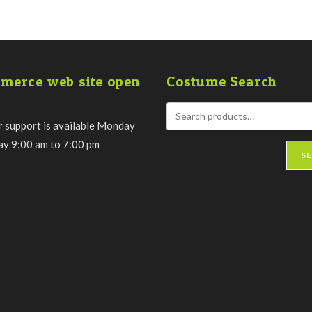
merce web site open
Costume Search
 support is available Monday
day 9:00 am to 7:00 pm
S