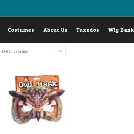
Costumes
About Us
Tuxedos
Wig Bank
Default sorting