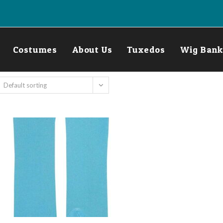
Costumes
About Us
Tuxedos
Wig Bank
Default sorting