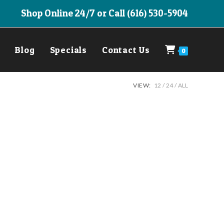
Shop Online 24/7 or Call (616) 530-5904
Blog
Specials
Contact Us
0
VIEW:
12
24
ALL