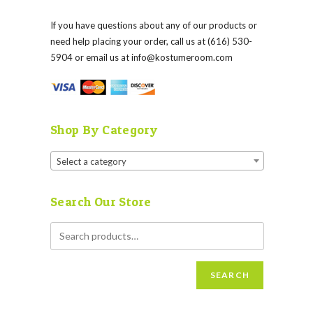
If you have questions about any of our products or
need help placing your order, call us at (616) 530-
5904 or email us at
info@kostumeroom.com
Shop By Category
Select a category
Search Our Store
SEARCH