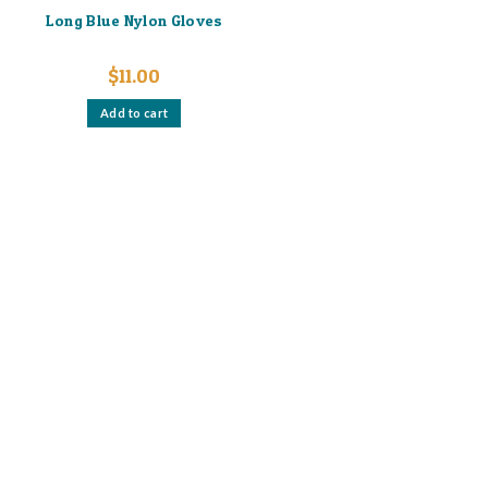
Long Blue Nylon Gloves
$
11.00
Add to cart