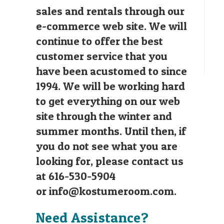
sales and rentals through our
e-commerce web site. We will
continue to offer the best
customer service that you
have been acustomed to since
1994. We will be working hard
to get everything on our web
site through the winter and
summer months. Until then, if
you do not see what you are
looking for, please contact us
at 616-530-5904
or
info@kostumeroom.com
.
Need Assistance?