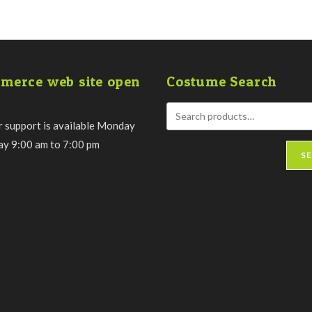
merce web site open
Costume Search
 support is available Monday
day 9:00 am to 7:00 pm
S