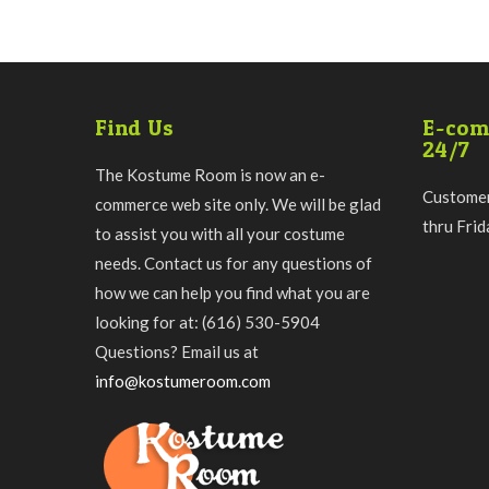
Find Us
E-com
24/7
The Kostume Room is now an e-
Customer
commerce web site only. We will be glad
thru Fri
to assist you with all your costume
needs. Contact us for any questions of
how we can help you find what you are
looking for at: (616) 530-5904
Questions? Email us at
info@kostumeroom.com