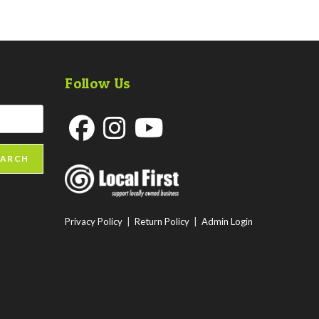
Follow Us
Opens
Opens
Opens
EARCH
in
in
in
a
a
a
new
new
new
Privacy Policy
|
Return Policy
|
Admin Login
tab
tab
tab