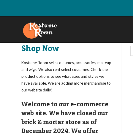
Skip
to
content
Shop Now
Kostume Room sells costumes, accessories, makeup
and wigs. We also rent select costumes. Check the
product options to see what sizes and styles we
have available. We are adding more merchandise to
our website daily!
Welcome to our e-commerce
web site. We have closed our
brick & mortar store as of
December 2024. We offer