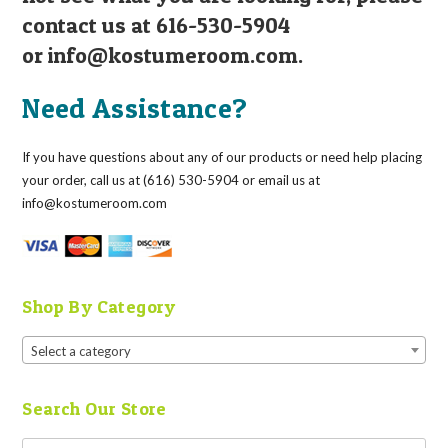
contact us at 616-530-5904
or
info@kostumeroom.com
.
Need Assistance?
If you have questions about any of our products or need help placing
your order, call us at (616) 530-5904 or email us at
info@kostumeroom.com
Shop By Category
Select a category
Search Our Store