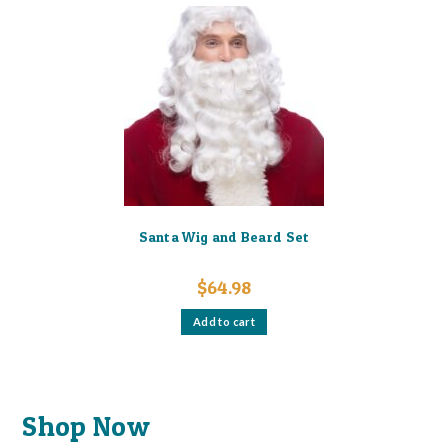
variants.
The
options
may
be
chosen
on
the
product
page
Santa Wig and Beard Set
$
64.98
Add to cart
Shop Now