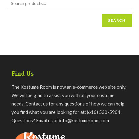
SEARCH
Find Us
The Kostume Room is now an e-commerce web site only.
We will be glad to assist you with all your costume
needs. Contact us for any questions of how we can help
you find what you are looking for at: (616) 530-5904
Questions? Email us at
info@kostumeroom.com