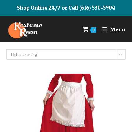
Skip
Shop Online 24/7 or Call (616) 530-5904
to
content
Menu
0
Default sorting