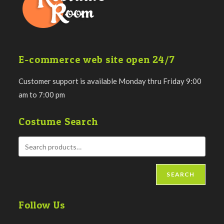
E-commerce web site open 24/7
Customer support is available Monday thru Friday 9:00
am to 7:00 pm
Costume Search
SEARCH
Follow Us