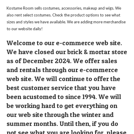
Kostume Room sells costumes, accessories, makeup and wigs. We
also rent select costumes. Check the product options to see what
sizes and styles we have available. We are adding more merchandise
to our website daily!
Welcome to our e-commerce web site.
We have closed our brick & mortar store
as of December 2024. We offer sales
and rentals through our e-commerce
web site. We will continue to offer the
best customer service that you have
been acustomed to since 1994. We will
be working hard to get everything on
our web site through the winter and
summer months. Until then, if you do
not see what you are looking for, please