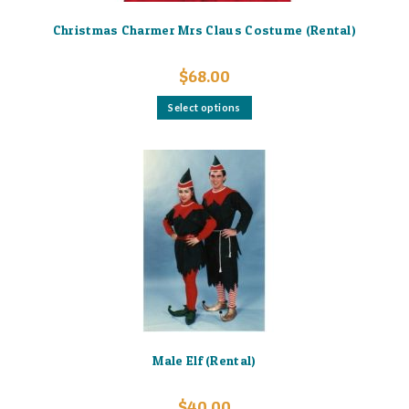
Christmas Charmer Mrs Claus Costume (Rental)
$
68.00
This
Select options
product
has
multiple
variants.
The
options
may
be
chosen
on
the
product
page
Male Elf (Rental)
$
40.00