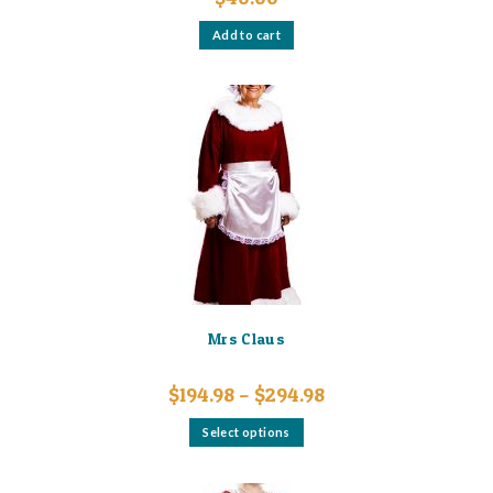
Add to cart
Mrs Claus
Price
$
194.98
–
$
294.98
range:
$194.98
This
Select options
through
product
$294.98
has
multiple
variants.