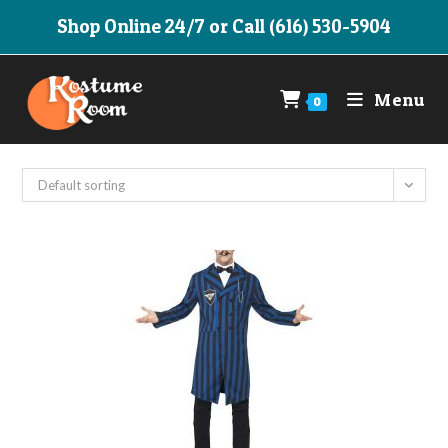
Skip
Shop Online 24/7 or Call (616) 530-5904
to
content
Menu
0
Default sorting