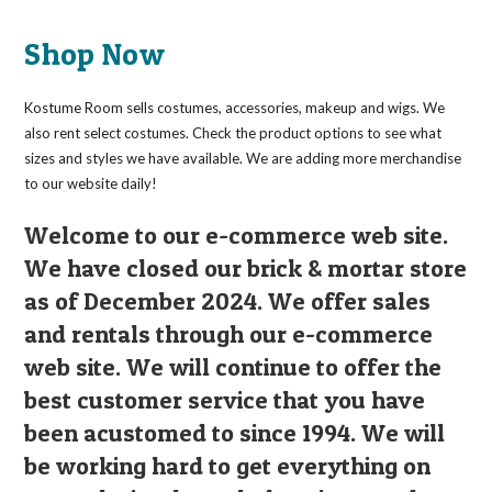
Shop Now
Kostume Room sells costumes, accessories, makeup and wigs. We
also rent select costumes. Check the product options to see what
sizes and styles we have available. We are adding more merchandise
to our website daily!
Welcome to our e-commerce web site.
We have closed our brick & mortar store
as of December 2024. We offer sales
and rentals through our e-commerce
web site. We will continue to offer the
best customer service that you have
been acustomed to since 1994. We will
be working hard to get everything on