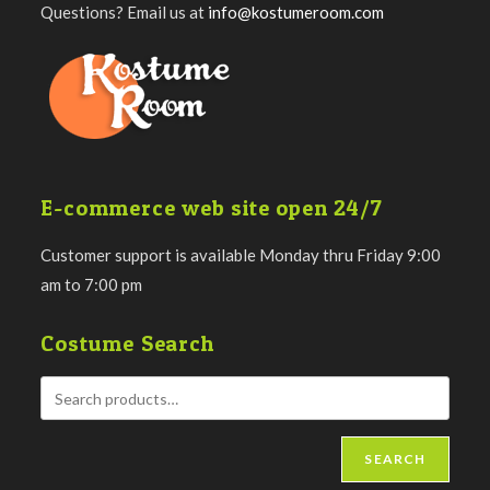
Questions? Email us at
info@kostumeroom.com
E-commerce web site open 24/7
Customer support is available Monday thru Friday 9:00
am to 7:00 pm
Costume Search
SEARCH