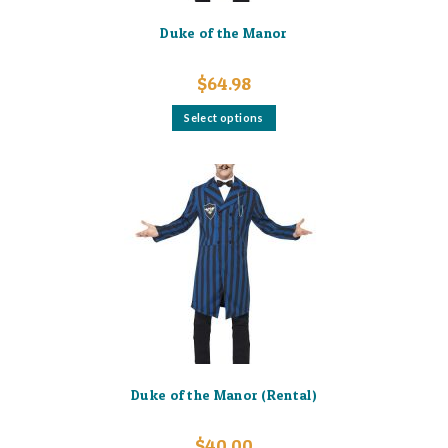
Duke of the Manor
$
64.98
This
Select options
product
has
multiple
variants.
The
options
may
be
chosen
on
the
product
page
Duke of the Manor (Rental)
$
40.00