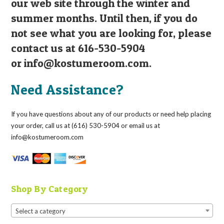
our web site through the winter and
summer months. Until then, if you do
not see what you are looking for, please
contact us at 616-530-5904
or
info@kostumeroom.com
.
Need Assistance?
If you have questions about any of our products or need help placing
your order, call us at (616) 530-5904 or email us at
info@kostumeroom.com
Shop By Category
Select a category