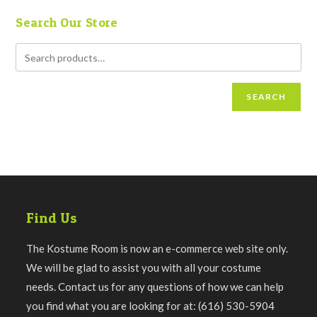
Search Our Store
SEARCH
Find Us
The Kostume Room is now an e-commerce web site only.
We will be glad to assist you with all your costume
needs. Contact us for any questions of how we can help
you find what you are looking for at: (616) 530-5904