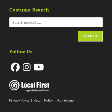
Costume Search
SEARCH
Follow Us
Opens
Opens
Opens
in
in
in
a
a
a
new
new
new
Privacy Policy
|
Return Policy
|
Admin Login
tab
tab
tab