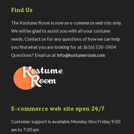
Find Us
The Kostume Room is now an e-commerce web site only.
We will be glad to assist you with all your costume
needs. Contact us for any questions of how we can help
you find what you are looking for at: (616) 530-5904
Questions? Email us at
info@kostumeroom.com
E-commerce web site open 24/7
Customer support is available Monday thru Friday 9:00
am to 7:00 pm