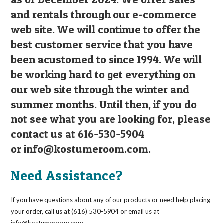
and rentals through our e-commerce
web site. We will continue to offer the
best customer service that you have
been acustomed to since 1994. We will
be working hard to get everything on
our web site through the winter and
summer months. Until then, if you do
not see what you are looking for, please
contact us at 616-530-5904
or
info@kostumeroom.com
.
Need Assistance?
If you have questions about any of our products or need help placing
your order, call us at (616) 530-5904 or email us at
info@kostumeroom.com