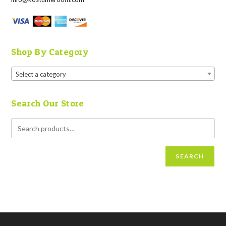
Shop By Category
Select a category
Search Our Store
SEARCH