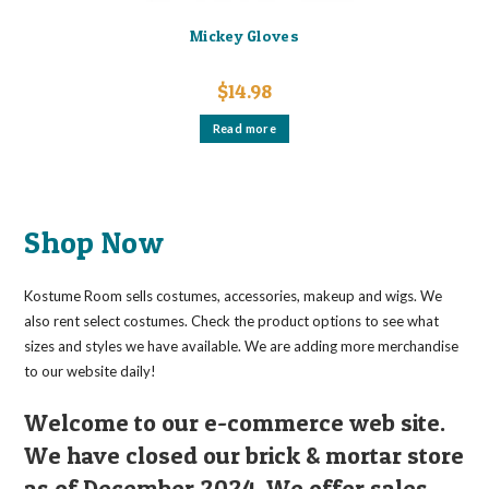
Mickey Gloves
$
14.98
Read more
Shop Now
Kostume Room sells costumes, accessories, makeup and wigs. We
also rent select costumes. Check the product options to see what
sizes and styles we have available. We are adding more merchandise
to our website daily!
Welcome to our e-commerce web site.
We have closed our brick & mortar store
as of December 2024. We offer sales