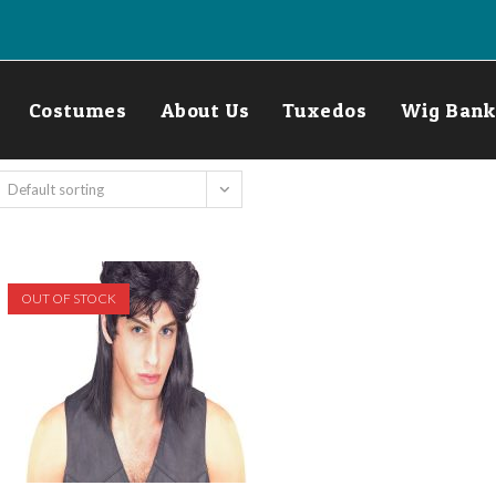
Costumes
About Us
Tuxedos
Wig Bank
Default sorting
OUT OF STOCK