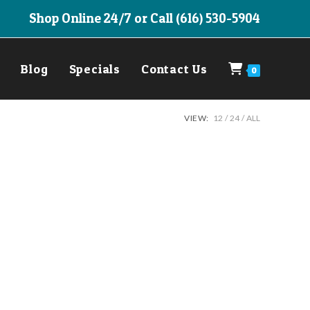
Shop Online 24/7 or Call (616) 530-5904
Blog
Specials
Contact Us
0
VIEW:
12
24
ALL