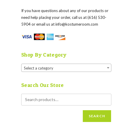
If you have questions about any of our products or
need help placing your order, call us at (616) 530-
5904 or email us at
info@kostumeroom.com
Shop By Category
Select a category
Search Our Store
SEARCH