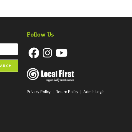
Follow Us
Opens
Opens
Opens
EARCH
in
in
in
a
a
a
new
new
new
Privacy Policy
|
Return Policy
|
Admin Login
tab
tab
tab