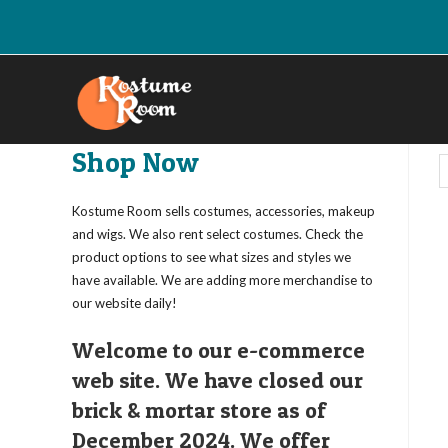
Skip
to
content
Shop Now
Kostume Room sells costumes, accessories, makeup
and wigs. We also rent select costumes. Check the
product options to see what sizes and styles we
have available. We are adding more merchandise to
our website daily!
Welcome to our e-commerce
web site. We have closed our
brick & mortar store as of
December 2024. We offer