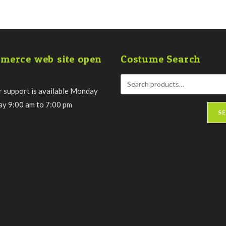
merce web site open
Costume Search
 support is available Monday
day 9:00 am to 7:00 pm
S