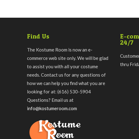
Find Us
E-com
24/7
The Kostume Room is now an e-
Customer
commerce web site only. We will be glad
thru Fri
to assist you with all your costume
needs. Contact us for any questions of
how we can help you find what you are
looking for at: (616) 530-5904
Questions? Email us at
info@kostumeroom.com