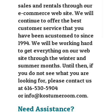
sales and rentals through our
e-commerce web site. We will
continue to offer the best
customer service that you
have been acustomed to since
1994. We will be working hard
to get everything on our web
site through the winter and
summer months. Until then, if
you do not see what you are
looking for, please contact us
at 616-530-5904
or
info@kostumeroom.com
.
Need Assistance?