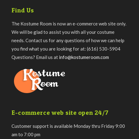
Find Us
The Kostume Room is now an e-commerce web site only.
We will be glad to assist you with all your costume
needs. Contact us for any questions of how we can help
you find what you are looking for at: (616) 530-5904
Questions? Email us at
info@kostumeroom.com
E-commerce web site open 24/7
Customer support is available Monday thru Friday 9:00
am to 7:00 pm