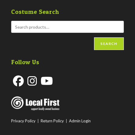
Costume Search
SEARCH
Follow Us
Opens
Opens
Opens
in
in
in
a
a
a
new
new
new
Privacy Policy
|
Return Policy
|
Admin Login
tab
tab
tab