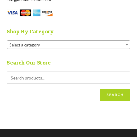
Shop By Category
Select a category
Search Our Store
SEARCH