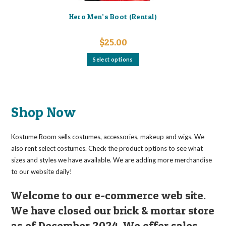
Hero Men’s Boot (Rental)
$
25.00
This
Select options
product
has
multiple
variants.
The
options
may
Shop Now
be
chosen
on
the
Kostume Room sells costumes, accessories, makeup and wigs. We
product
page
also rent select costumes. Check the product options to see what
sizes and styles we have available. We are adding more merchandise
to our website daily!
Welcome to our e-commerce web site.
We have closed our brick & mortar store
as of December 2024. We offer sales