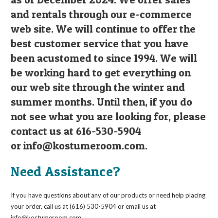
and rentals through our e-commerce
web site. We will continue to offer the
best customer service that you have
been acustomed to since 1994. We will
be working hard to get everything on
our web site through the winter and
summer months. Until then, if you do
not see what you are looking for, please
contact us at 616-530-5904
or
info@kostumeroom.com
.
Need Assistance?
If you have questions about any of our products or need help placing
your order, call us at (616) 530-5904 or email us at
info@kostumeroom.com