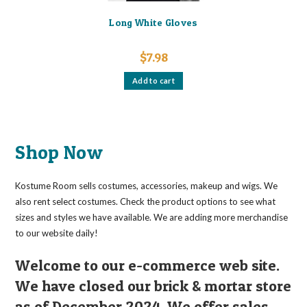
Long White Gloves
$
7.98
Add to cart
Shop Now
Kostume Room sells costumes, accessories, makeup and wigs. We
also rent select costumes. Check the product options to see what
sizes and styles we have available. We are adding more merchandise
to our website daily!
Welcome to our e-commerce web site.
We have closed our brick & mortar store
as of December 2024. We offer sales