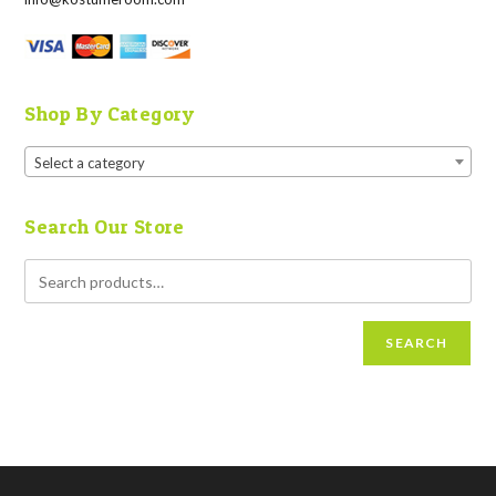
Shop By Category
Select a category
Search Our Store
SEARCH