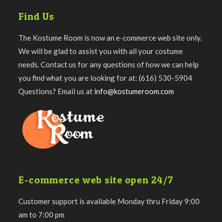
Find Us
The Kostume Room is now an e-commerce web site only.
We will be glad to assist you with all your costume
needs. Contact us for any questions of how we can help
you find what you are looking for at: (616) 530-5904
Questions? Email us at
info@kostumeroom.com
E-commerce web site open 24/7
Customer support is available Monday thru Friday 9:00
am to 7:00 pm