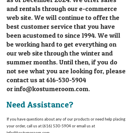
and rentals through our e-commerce
web site. We will continue to offer the
best customer service that you have
been acustomed to since 1994. We will
be working hard to get everything on
our web site through the winter and
summer months. Until then, if you do
not see what you are looking for, please
contact us at 616-530-5904
or
info@kostumeroom.com
.
Need Assistance?
If you have questions about any of our products or need help placing
your order, call us at (616) 530-5904 or email us at
info@kostumeroom.com