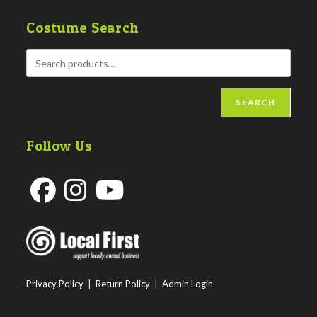
Costume Search
SEARCH
Follow Us
Opens
Opens
Opens
in
in
in
a
a
a
new
new
new
Privacy Policy
|
Return Policy
|
Admin Login
tab
tab
tab