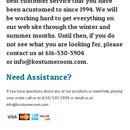
best customer service that you have
been acustomed to since 1994. We will
be working hard to get everything on
our web site through the winter and
summer months. Until then, if you do
not see what you are looking for, please
contact us at 616-530-5904
or
info@kostumeroom.com
.
Need Assistance?
If you have questions about any of our products or need help placing
your order, call us at (616) 530-5904 or email us at
info@kostumeroom.com