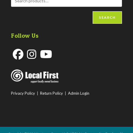
SEARCH
Follow Us
Opens
Opens
Opens
in
in
in
a
a
a
new
new
new
Privacy Policy
|
Return Policy
|
Admin Login
tab
tab
tab