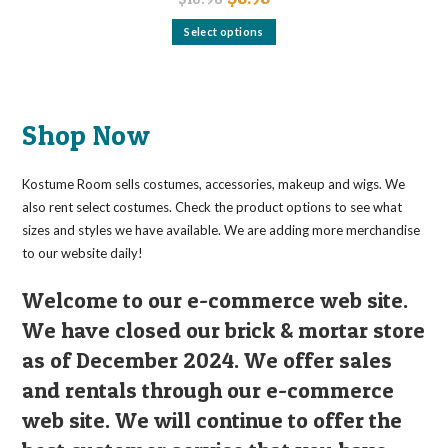
price
price
was:
is:
This
Select options
$10.98.
$8.98.
product
has
multiple
variants.
The
options
may
Shop Now
be
chosen
on
the
Kostume Room sells costumes, accessories, makeup and wigs. We
product
page
also rent select costumes. Check the product options to see what
sizes and styles we have available. We are adding more merchandise
to our website daily!
Welcome to our e-commerce web site.
We have closed our brick & mortar store
as of December 2024. We offer sales
and rentals through our e-commerce
web site. We will continue to offer the