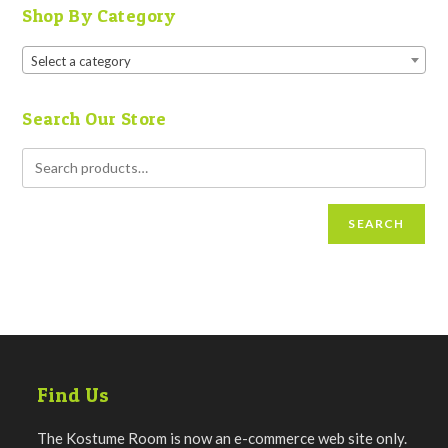
Shop By Category
Select a category
Search Our Store
SEARCH
Find Us
The Kostume Room is now an e-commerce web site only.