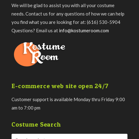
We will be glad to assist you with all your costume
needs. Contact us for any questions of how we can help
you find what you are looking for at: (616) 530-5904
Questions? Email us at
info@kostumeroom.com
E-commerce web site open 24/7
Customer support is available Monday thru Friday 9:00
am to 7:00 pm
Costume Search