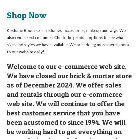
The
options
may
Shop Now
be
chosen
on
the
Kostume Room sells costumes, accessories, makeup and wigs. We
product
page
also rent select costumes. Check the product options to see what
sizes and styles we have available. We are adding more merchandise
to our website daily!
Welcome to our e-commerce web site.
We have closed our brick & mortar store
as of December 2024. We offer sales
and rentals through our e-commerce
web site. We will continue to offer the
best customer service that you have
been acustomed to since 1994. We will
be working hard to get everything on