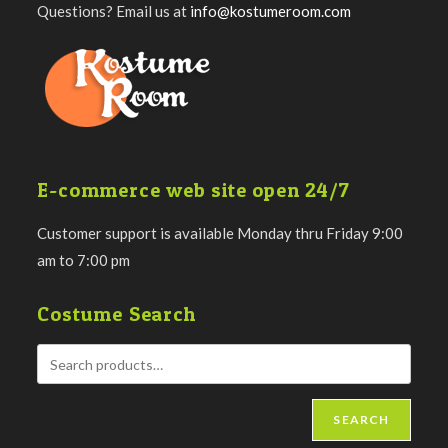
Questions? Email us at
info@kostumeroom.com
E-commerce web site open 24/7
Customer support is available Monday thru Friday 9:00
am to 7:00 pm
Costume Search
SEARCH