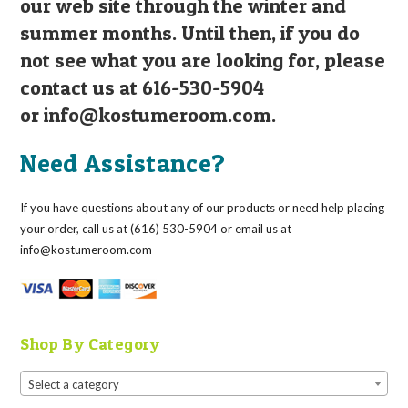
our web site through the winter and
summer months. Until then, if you do
not see what you are looking for, please
contact us at 616-530-5904
or
info@kostumeroom.com
.
Need Assistance?
If you have questions about any of our products or need help placing
your order, call us at (616) 530-5904 or email us at
info@kostumeroom.com
Shop By Category
Select a category