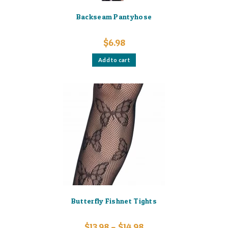
Backseam Pantyhose
$
6.98
Add to cart
Butterfly Fishnet Tights
Price
$
13.98
–
$
14.98