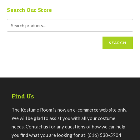
Search Our Store
SEARCH
Find Us
The Kostume Room is now an e-commerce web site only.
We will be glad to assist you with all your costume
needs. Contact us for any questions of how we can help
you find what you are looking for at: (616) 530-5904