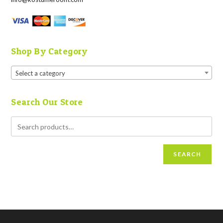
Shop By Category
Select a category
Search Our Store
SEARCH