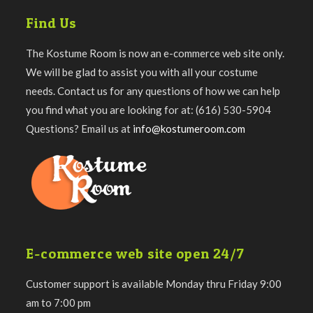
Find Us
The Kostume Room is now an e-commerce web site only.
We will be glad to assist you with all your costume
needs. Contact us for any questions of how we can help
you find what you are looking for at: (616) 530-5904
Questions? Email us at
info@kostumeroom.com
E-commerce web site open 24/7
Customer support is available Monday thru Friday 9:00
am to 7:00 pm