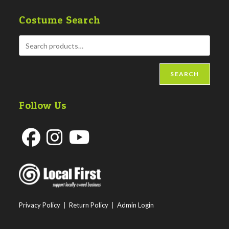
Costume Search
SEARCH
Follow Us
Opens
Opens
Opens
in
in
in
a
a
a
new
new
new
Privacy Policy
|
Return Policy
|
Admin Login
tab
tab
tab