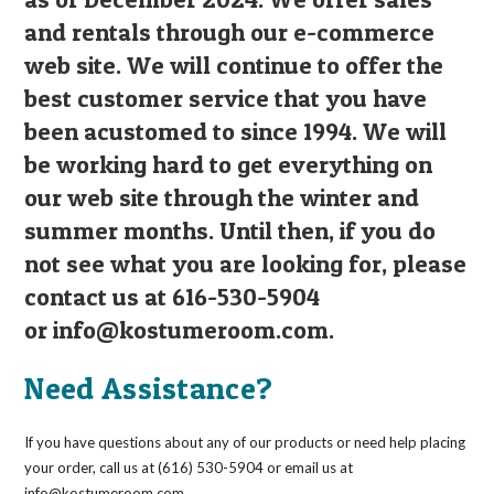
and rentals through our e-commerce
web site. We will continue to offer the
best customer service that you have
been acustomed to since 1994. We will
be working hard to get everything on
our web site through the winter and
summer months. Until then, if you do
not see what you are looking for, please
contact us at 616-530-5904
or
info@kostumeroom.com
.
Need Assistance?
If you have questions about any of our products or need help placing
your order, call us at (616) 530-5904 or email us at
info@kostumeroom.com