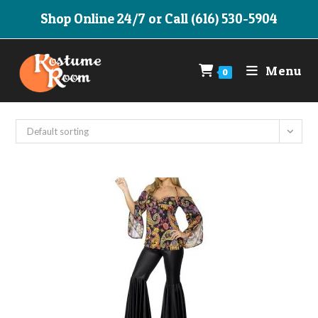
Skip
Shop Online 24/7 or Call (616) 530-5904
to
content
Menu
0
Default sorting