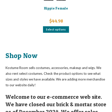
Hippie Female
$
44.98
This
Select options
product
has
multiple
variants.
The
options
may
Shop Now
be
chosen
on
the
Kostume Room sells costumes, accessories, makeup and wigs. We
product
page
also rent select costumes. Check the product options to see what
sizes and styles we have available. We are adding more merchandise
to our website daily!
Welcome to our e-commerce web site.
We have closed our brick & mortar store
as of December 2024. We offer sales