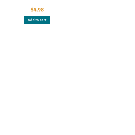
$
4.98
Add to cart