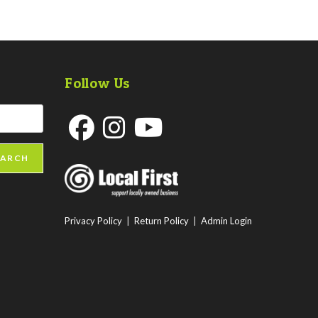
Follow Us
Opens
Opens
Opens
EARCH
in
in
in
a
a
a
new
new
new
Privacy Policy
|
Return Policy
|
Admin Login
tab
tab
tab