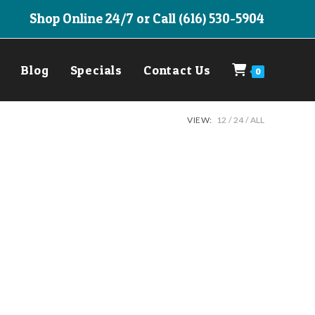
Shop Online 24/7 or Call (616) 530-5904
Blog
Specials
Contact Us
0
VIEW:
12
24
ALL