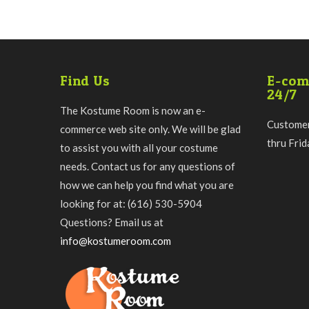
Find Us
E-com
24/7
The Kostume Room is now an e-
Customer
commerce web site only. We will be glad
thru Fri
to assist you with all your costume
needs. Contact us for any questions of
how we can help you find what you are
looking for at: (616) 530-5904
Questions? Email us at
info@kostumeroom.com