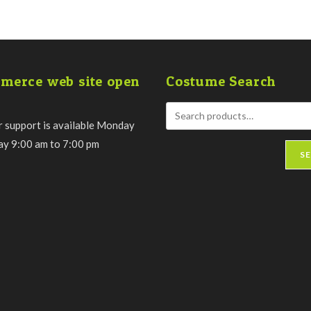
merce web site open
Costume Search
 support is available Monday
day 9:00 am to 7:00 pm
S