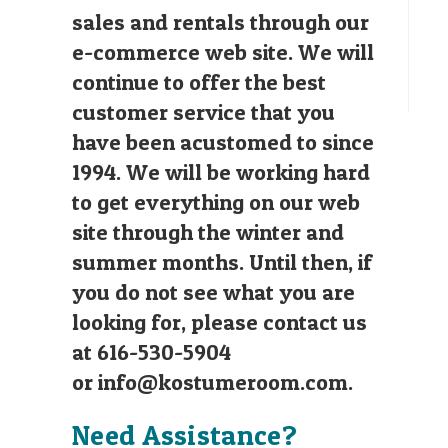
sales and rentals through our
e-commerce web site. We will
continue to offer the best
customer service that you
have been acustomed to since
1994. We will be working hard
to get everything on our web
site through the winter and
summer months. Until then, if
you do not see what you are
looking for, please contact us
at 616-530-5904
or
info@kostumeroom.com
.
Need Assistance?