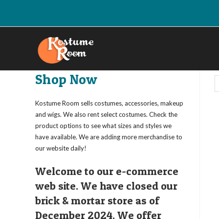
Skip
to
content
Shop Now
Kostume Room sells costumes, accessories, makeup
and wigs. We also rent select costumes. Check the
product options to see what sizes and styles we
have available. We are adding more merchandise to
our website daily!
Welcome to our e-commerce
web site. We have closed our
brick & mortar store as of
December 2024. We offer