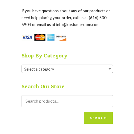
If you have questions about any of our products or
need help placing your order, call us at (616) 530-
5904 or email us at
info@kostumeroom.com
Shop By Category
Select a category
Search Our Store
SEARCH