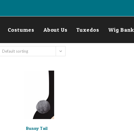
Costumes
About Us
Tuxedos
Wig Bank
Default sorting
Bunny Tail