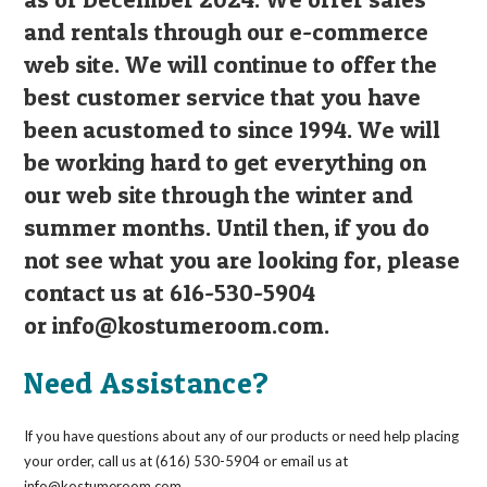
and rentals through our e-commerce
web site. We will continue to offer the
best customer service that you have
been acustomed to since 1994. We will
be working hard to get everything on
our web site through the winter and
summer months. Until then, if you do
not see what you are looking for, please
contact us at 616-530-5904
or
info@kostumeroom.com
.
Need Assistance?
If you have questions about any of our products or need help placing
your order, call us at (616) 530-5904 or email us at
info@kostumeroom.com