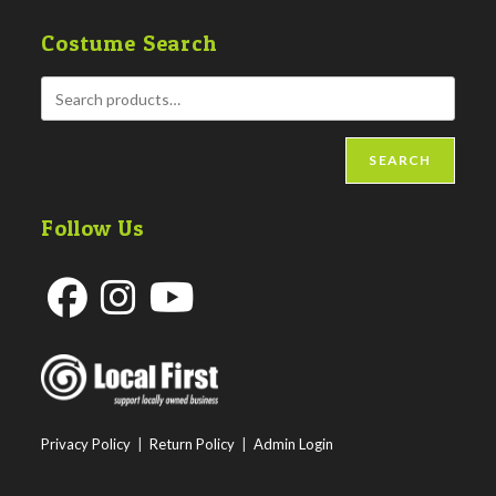
Costume Search
SEARCH
Follow Us
Opens
Opens
Opens
in
in
in
a
a
a
new
new
new
Privacy Policy
|
Return Policy
|
Admin Login
tab
tab
tab