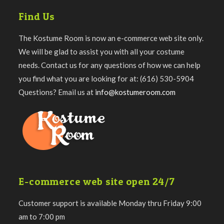
Find Us
The Kostume Room is now an e-commerce web site only.
We will be glad to assist you with all your costume
needs. Contact us for any questions of how we can help
you find what you are looking for at: (616) 530-5904
Questions? Email us at
info@kostumeroom.com
E-commerce web site open 24/7
Customer support is available Monday thru Friday 9:00
am to 7:00 pm