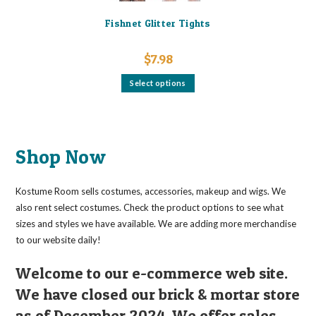
Fishnet Glitter Tights
$
7.98
This
Select options
product
has
multiple
variants.
The
options
may
Shop Now
be
chosen
on
the
Kostume Room sells costumes, accessories, makeup and wigs. We
product
page
also rent select costumes. Check the product options to see what
sizes and styles we have available. We are adding more merchandise
to our website daily!
Welcome to our e-commerce web site.
We have closed our brick & mortar store
as of December 2024. We offer sales