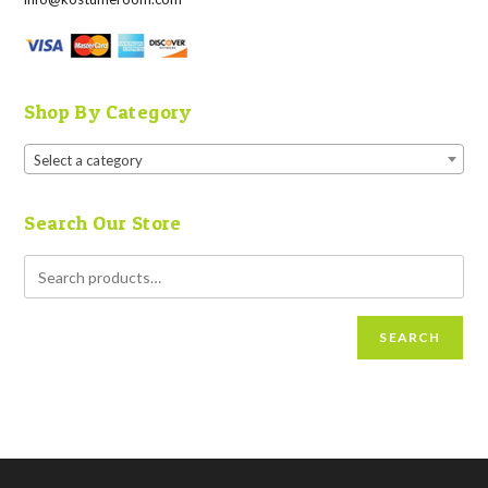
Shop By Category
Select a category
Search Our Store
SEARCH