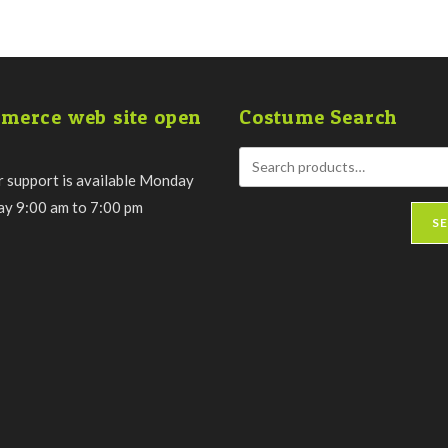
merce web site open
Costume Search
 support is available Monday
day 9:00 am to 7:00 pm
S