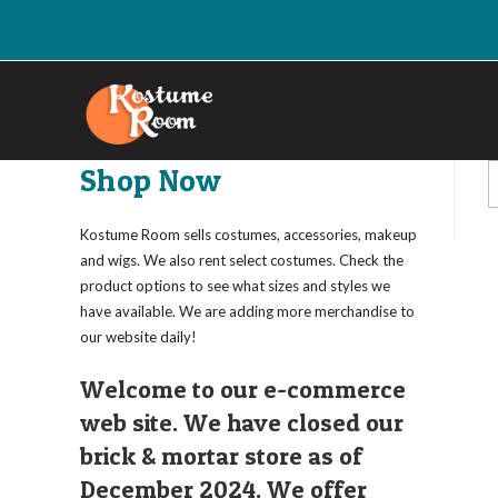
Skip
to
content
Shop Now
Kostume Room sells costumes, accessories, makeup
and wigs. We also rent select costumes. Check the
product options to see what sizes and styles we
have available. We are adding more merchandise to
our website daily!
Welcome to our e-commerce
web site. We have closed our
brick & mortar store as of
December 2024. We offer