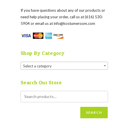
If you have questions about any of our products or
need help placing your order, call us at (616) 530-
5904 or email us at
info@kostumeroom.com
Shop By Category
Select a category
Search Our Store
SEARCH