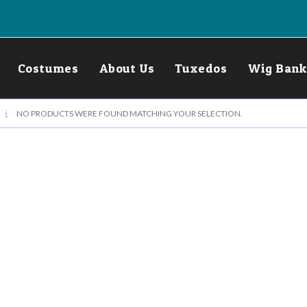
Costumes
About Us
Tuxedos
Wig Bank
NO PRODUCTS WERE FOUND MATCHING YOUR SELECTION.