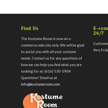
Find Us
E-com
24/7
The Kostume Room is now an e-
Customer
commerce web site only. We will be glad
thru Fri
to assist you with all your costume
needs. Contact us for any questions of
how we can help you find what you are
looking for at: (616) 530-5904
Questions? Email us at
info@kostumeroom.com