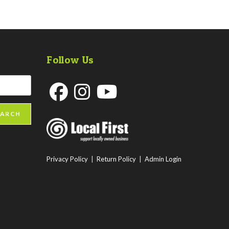
Follow Us
Opens
Opens
Opens
EARCH
in
in
in
a
a
a
new
new
new
Privacy Policy
|
Return Policy
|
Admin Login
tab
tab
tab