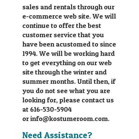
sales and rentals through our
e-commerce web site. We will
continue to offer the best
customer service that you
have been acustomed to since
1994. We will be working hard
to get everything on our web
site through the winter and
summer months. Until then, if
you do not see what you are
looking for, please contact us
at 616-530-5904
or
info@kostumeroom.com
.
Need Assistance?