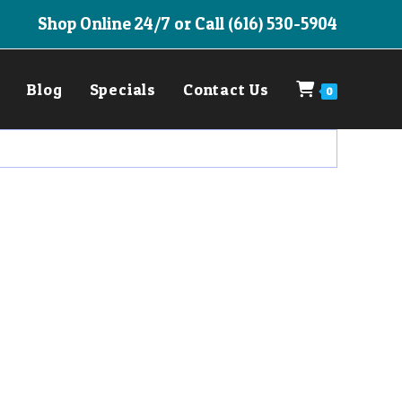
Shop Online 24/7 or Call (616) 530-5904
Blog
Specials
Contact Us
0