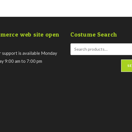
merce web site open
Costume Search
 support is available Monday
day 9:00 am to 7:00 pm
S