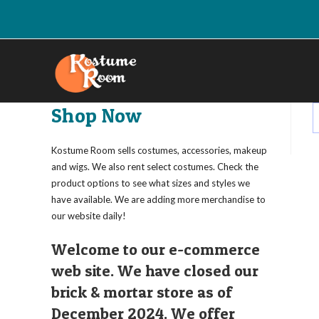
Skip
to
content
Shop Now
Kostume Room sells costumes, accessories, makeup
and wigs. We also rent select costumes. Check the
product options to see what sizes and styles we
have available. We are adding more merchandise to
our website daily!
Welcome to our e-commerce
web site. We have closed our
brick & mortar store as of
December 2024. We offer