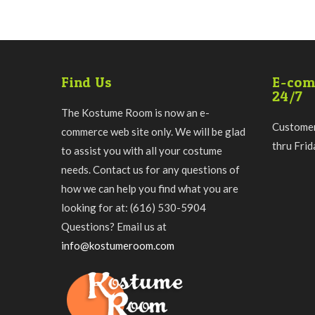
Find Us
E-com
24/7
The Kostume Room is now an e-
Customer
commerce web site only. We will be glad
thru Fri
to assist you with all your costume
needs. Contact us for any questions of
how we can help you find what you are
looking for at: (616) 530-5904
Questions? Email us at
info@kostumeroom.com