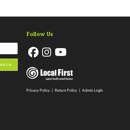
Follow Us
Opens
Opens
Opens
EARCH
in
in
in
a
a
a
new
new
new
Privacy Policy
|
Return Policy
|
Admin Login
tab
tab
tab