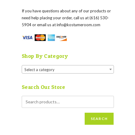
If you have questions about any of our products or
need help placing your order, call us at (616) 530-
5904 or email us at
info@kostumeroom.com
Shop By Category
Select a category
Search Our Store
SEARCH