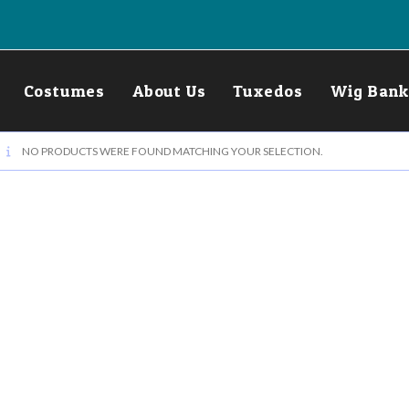
Costumes
About Us
Tuxedos
Wig Bank
NO PRODUCTS WERE FOUND MATCHING YOUR SELECTION.