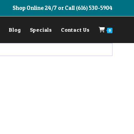
Shop Online 24/7 or Call (616) 530-5904
Blog
Specials
Contact Us
0