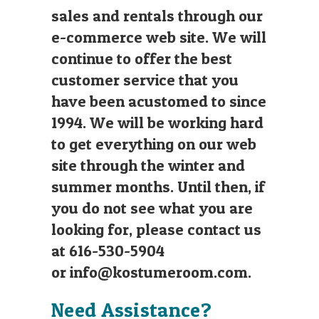
sales and rentals through our
e-commerce web site. We will
continue to offer the best
customer service that you
have been acustomed to since
1994. We will be working hard
to get everything on our web
site through the winter and
summer months. Until then, if
you do not see what you are
looking for, please contact us
at 616-530-5904
or
info@kostumeroom.com
.
Need Assistance?