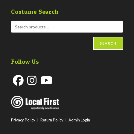
Costume Search
SEARCH
Follow Us
Opens
Opens
Opens
in
in
in
a
a
a
new
new
new
Privacy Policy
|
Return Policy
|
Admin Login
tab
tab
tab