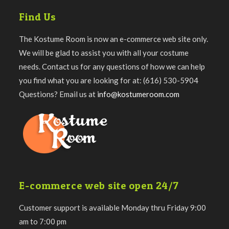
Find Us
The Kostume Room is now an e-commerce web site only.
We will be glad to assist you with all your costume
needs. Contact us for any questions of how we can help
you find what you are looking for at: (616) 530-5904
Questions? Email us at
info@kostumeroom.com
E-commerce web site open 24/7
Customer support is available Monday thru Friday 9:00
am to 7:00 pm