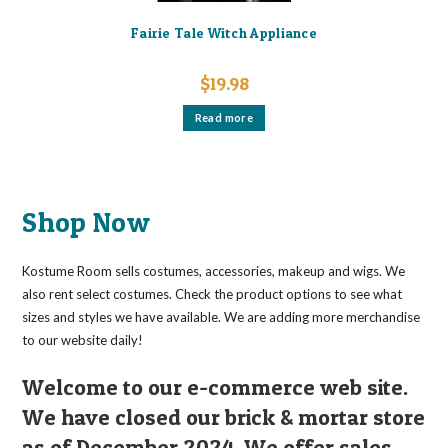
Fairie Tale Witch Appliance
$
19.98
Read more
Shop Now
Kostume Room sells costumes, accessories, makeup and wigs. We
also rent select costumes. Check the product options to see what
sizes and styles we have available. We are adding more merchandise
to our website daily!
Welcome to our e-commerce web site.
We have closed our brick & mortar store
as of December 2024. We offer sales