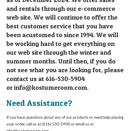
and rentals through our e-commerce
web site. We will continue to offer the
best customer service that you have
been acustomed to since 1994. We will
be working hard to get everything on
our web site through the winter and
summer months. Until then, if you do
not see what you are looking for, please
contact us at 616-530-5904
or
info@kostumeroom.com
.
Need Assistance?
If you have questions about any of our products or need help placing
your order, call us at (616) 530-5904 or email us at
info@kostumeroom.com