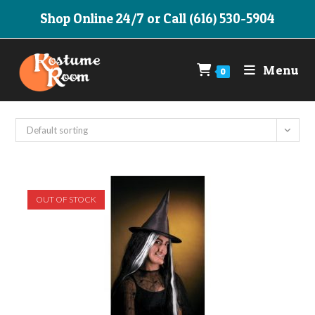
Skip
Shop Online 24/7 or Call (616) 530-5904
to
content
Menu
0
Default sorting
OUT OF STOCK