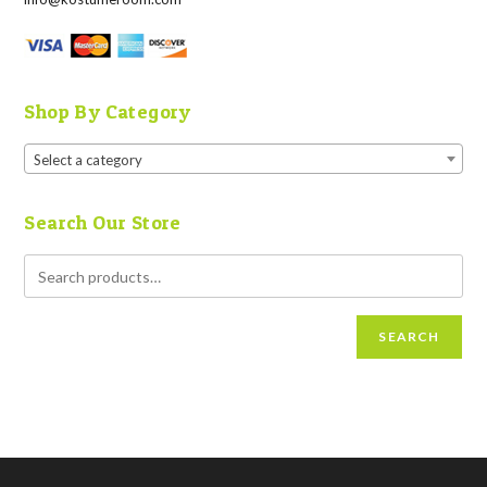
Shop By Category
Select a category
Search Our Store
SEARCH