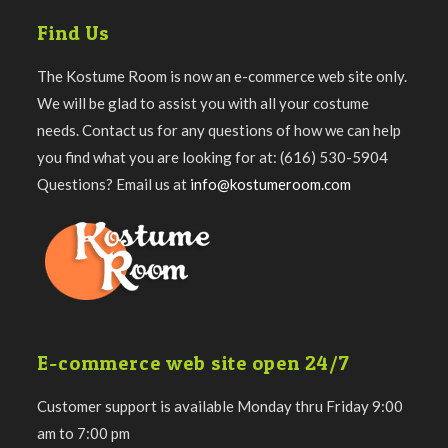
Find Us
The Kostume Room is now an e-commerce web site only.
We will be glad to assist you with all your costume
needs. Contact us for any questions of how we can help
you find what you are looking for at: (616) 530-5904
Questions? Email us at
info@kostumeroom.com
E-commerce web site open 24/7
Customer support is available Monday thru Friday 9:00
am to 7:00 pm