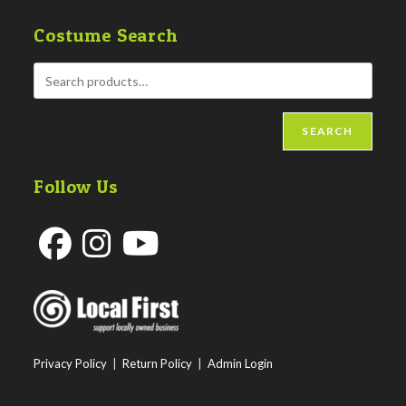
Costume Search
SEARCH
Follow Us
Opens
Opens
Opens
in
in
in
a
a
a
new
new
new
Privacy Policy
|
Return Policy
|
Admin Login
tab
tab
tab