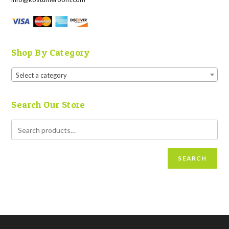
Shop By Category
Select a category
Search Our Store
SEARCH