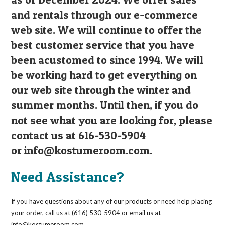
and rentals through our e-commerce
web site. We will continue to offer the
best customer service that you have
been acustomed to since 1994. We will
be working hard to get everything on
our web site through the winter and
summer months. Until then, if you do
not see what you are looking for, please
contact us at 616-530-5904
or
info@kostumeroom.com
.
Need Assistance?
If you have questions about any of our products or need help placing
your order, call us at (616) 530-5904 or email us at
info@kostumeroom.com