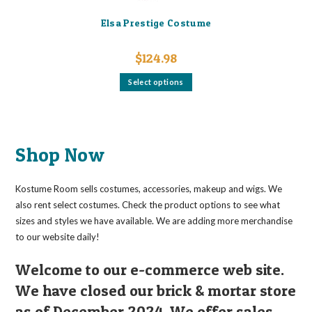
Elsa Prestige Costume
$
124.98
This
Select options
product
has
multiple
variants.
The
options
may
Shop Now
be
chosen
on
the
Kostume Room sells costumes, accessories, makeup and wigs. We
product
page
also rent select costumes. Check the product options to see what
sizes and styles we have available. We are adding more merchandise
to our website daily!
Welcome to our e-commerce web site.
We have closed our brick & mortar store
as of December 2024. We offer sales