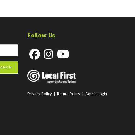
Follow Us
Opens
Opens
Opens
EARCH
in
in
in
a
a
a
new
new
new
Privacy Policy
|
Return Policy
|
Admin Login
tab
tab
tab