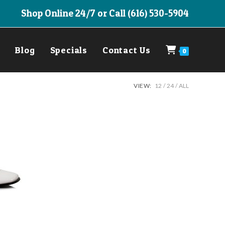
Shop Online 24/7 or Call (616) 530-5904
Blog
Specials
Contact Us
0
VIEW:
12
24
ALL