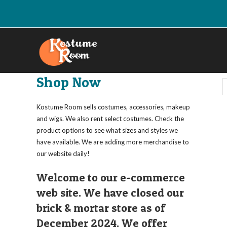
Skip
to
content
Shop Now
Kostume Room sells costumes, accessories, makeup
and wigs. We also rent select costumes. Check the
product options to see what sizes and styles we
have available. We are adding more merchandise to
our website daily!
Welcome to our e-commerce
web site. We have closed our
brick & mortar store as of
December 2024. We offer