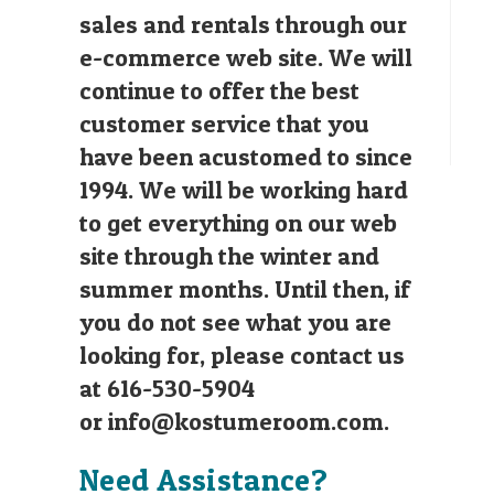
sales and rentals through our
e-commerce web site. We will
continue to offer the best
customer service that you
have been acustomed to since
1994. We will be working hard
to get everything on our web
site through the winter and
summer months. Until then, if
you do not see what you are
looking for, please contact us
at 616-530-5904
or
info@kostumeroom.com
.
Need Assistance?