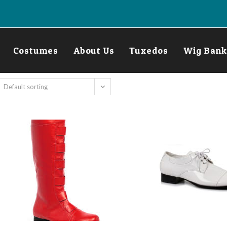
Costumes
About Us
Tuxedos
Wig Bank
Default sorting