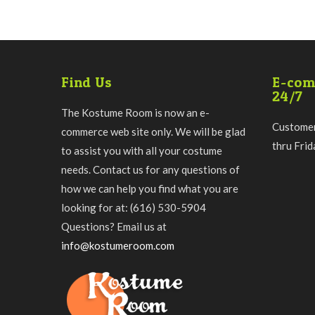
Find Us
E-com
24/7
The Kostume Room is now an e-
Customer
commerce web site only. We will be glad
thru Fri
to assist you with all your costume
needs. Contact us for any questions of
how we can help you find what you are
looking for at: (616) 530-5904
Questions? Email us at
info@kostumeroom.com