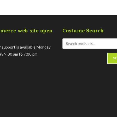
merce web site open
Costume Search
 support is available Monday
day 9:00 am to 7:00 pm
S