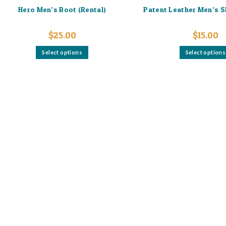
Hero Men’s Boot (Rental)
Patent Leather Men’s S
$
25.00
$
15.00
This
Select options
Select options
product
has
multiple
variants.
The
options
may
be
chosen
on
the
product
page