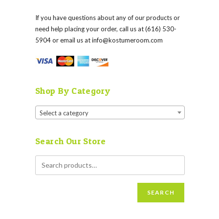
If you have questions about any of our products or
need help placing your order, call us at (616) 530-
5904 or email us at
info@kostumeroom.com
Shop By Category
Select a category
Search Our Store
SEARCH