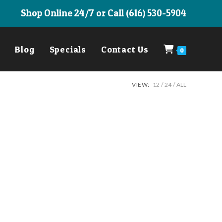
Shop Online 24/7 or Call (616) 530-5904
Blog
Specials
Contact Us
0
VIEW:
12
24
ALL