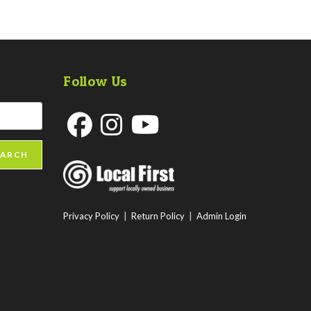
Follow Us
Opens
Opens
Opens
EARCH
in
in
in
a
a
a
new
new
new
Privacy Policy
|
Return Policy
|
Admin Login
tab
tab
tab