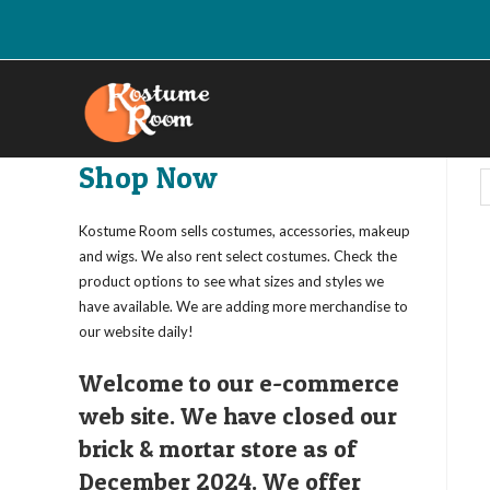
Skip
to
content
Shop Now
Kostume Room sells costumes, accessories, makeup
and wigs. We also rent select costumes. Check the
product options to see what sizes and styles we
have available. We are adding more merchandise to
our website daily!
Welcome to our e-commerce
web site. We have closed our
brick & mortar store as of
December 2024. We offer