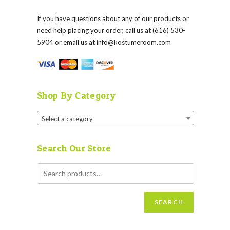
If you have questions about any of our products or
need help placing your order, call us at (616) 530-
5904 or email us at
info@kostumeroom.com
Shop By Category
Select a category
Search Our Store
SEARCH