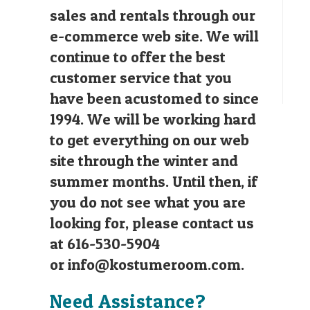
sales and rentals through our
e-commerce web site. We will
continue to offer the best
customer service that you
have been acustomed to since
1994. We will be working hard
to get everything on our web
site through the winter and
summer months. Until then, if
you do not see what you are
looking for, please contact us
at 616-530-5904
or
info@kostumeroom.com
.
Need Assistance?