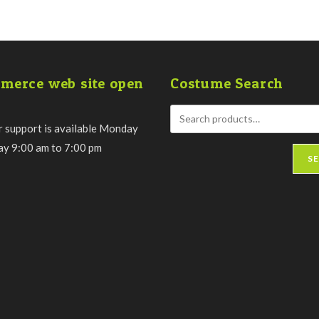
merce web site open
Costume Search
 support is available Monday
day 9:00 am to 7:00 pm
S