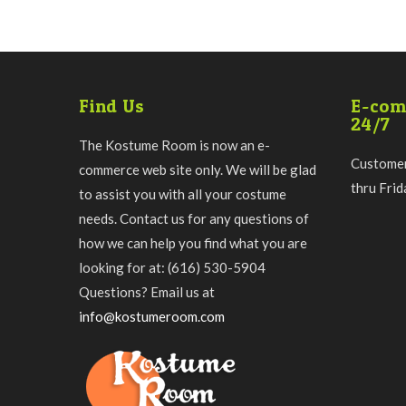
Find Us
E-com
24/7
The Kostume Room is now an e-
Customer
commerce web site only. We will be glad
thru Fri
to assist you with all your costume
needs. Contact us for any questions of
how we can help you find what you are
looking for at: (616) 530-5904
Questions? Email us at
info@kostumeroom.com