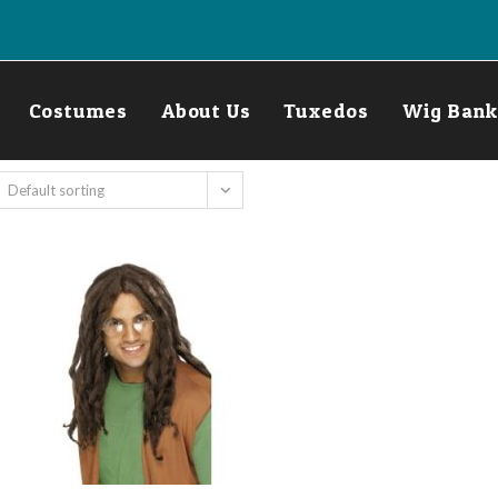
Costumes
About Us
Tuxedos
Wig Bank
Default sorting