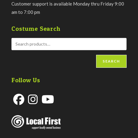
Customer support is available Monday thru Friday 9:00
am to 7:00 pm
Costume Search
SEARCH
Follow Us
Opens
Opens
Opens
in
in
in
a
a
a
new
new
new