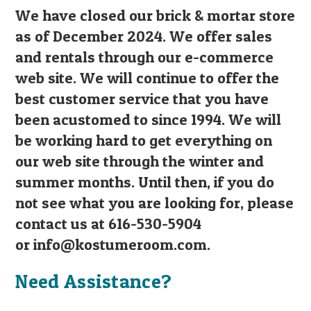
We have closed our brick & mortar store
as of December 2024. We offer sales
and rentals through our e-commerce
web site. We will continue to offer the
best customer service that you have
been acustomed to since 1994. We will
be working hard to get everything on
our web site through the winter and
summer months. Until then, if you do
not see what you are looking for, please
contact us at 616-530-5904
or
info@kostumeroom.com
.
Need Assistance?