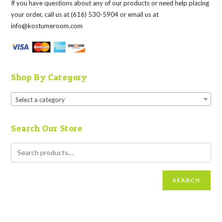
If you have questions about any of our products or need help placing
your order, call us at (616) 530-5904 or email us at
info@kostumeroom.com
Shop By Category
Select a category
Search Our Store
SEARCH