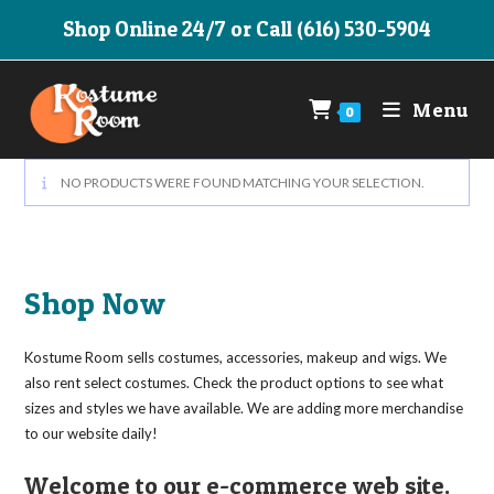
Skip
Shop Online 24/7 or Call (616) 530-5904
to
content
Menu
0
NO PRODUCTS WERE FOUND MATCHING YOUR SELECTION.
Shop Now
Kostume Room sells costumes, accessories, makeup and wigs. We
also rent select costumes. Check the product options to see what
sizes and styles we have available. We are adding more merchandise
to our website daily!
Welcome to our e-commerce web site.