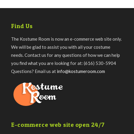
Find Us
The Kostume Room is now an e-commerce web site only.
We will be glad to assist you with all your costume
needs. Contact us for any questions of how we can help
you find what you are looking for at: (616) 530-5904
Questions? Email us at
info@kostumeroom.com
E-commerce web site open 24/7