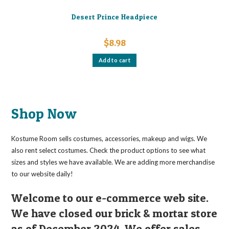
Desert Prince Headpiece
$
8.98
Add to cart
Shop Now
Kostume Room sells costumes, accessories, makeup and wigs. We
also rent select costumes. Check the product options to see what
sizes and styles we have available. We are adding more merchandise
to our website daily!
Welcome to our e-commerce web site.
We have closed our brick & mortar store
as of December 2024. We offer sales