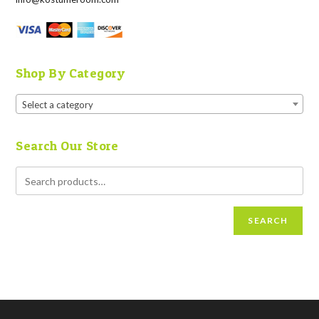
Shop By Category
Select a category
Search Our Store
SEARCH