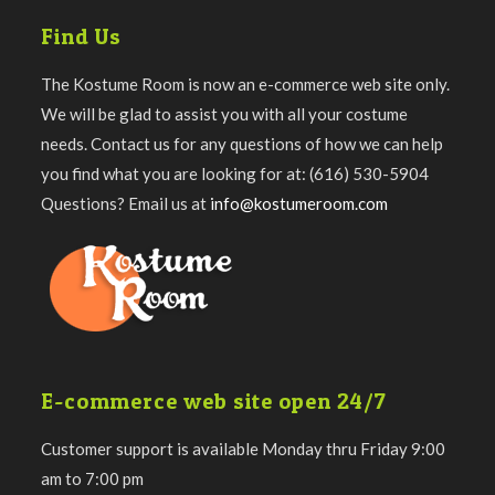
Find Us
The Kostume Room is now an e-commerce web site only.
We will be glad to assist you with all your costume
needs. Contact us for any questions of how we can help
you find what you are looking for at: (616) 530-5904
Questions? Email us at
info@kostumeroom.com
E-commerce web site open 24/7
Customer support is available Monday thru Friday 9:00
am to 7:00 pm