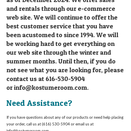
and rentals through our e-commerce
web site. We will continue to offer the
best customer service that you have
been acustomed to since 1994. We will
be working hard to get everything on
our web site through the winter and
summer months. Until then, if you do
not see what you are looking for, please
contact us at 616-530-5904
or
info@kostumeroom.com
.
Need Assistance?
If you have questions about any of our products or need help placing
your order, call us at (616) 530-5904 or email us at
info@kostumeroom.com