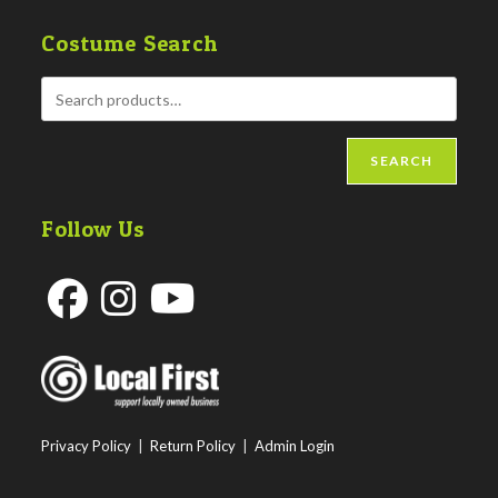
Costume Search
SEARCH
Follow Us
Opens
Opens
Opens
in
in
in
a
a
a
new
new
new
Privacy Policy
|
Return Policy
|
Admin Login
tab
tab
tab