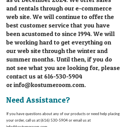
and rentals through our e-commerce
web site. We will continue to offer the
best customer service that you have
been acustomed to since 1994. We will
be working hard to get everything on
our web site through the winter and
summer months. Until then, if you do
not see what you are looking for, please
contact us at 616-530-5904
or
info@kostumeroom.com
.
Need Assistance?
If you have questions about any of our products or need help placing
your order, call us at (616) 530-5904 or email us at
info@kostumeroom.com