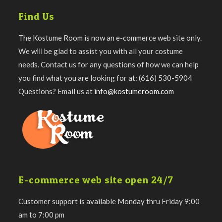
Find Us
The Kostume Room is now an e-commerce web site only.
We will be glad to assist you with all your costume
needs. Contact us for any questions of how we can help
you find what you are looking for at: (616) 530-5904
Questions? Email us at
info@kostumeroom.com
E-commerce web site open 24/7
Customer support is available Monday thru Friday 9:00
am to 7:00 pm