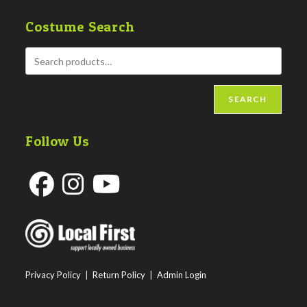
Costume Search
SEARCH
Follow Us
Opens
Opens
Opens
in
in
in
a
a
a
new
new
new
Privacy Policy
|
Return Policy
|
Admin Login
tab
tab
tab