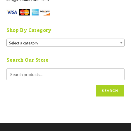
Shop By Category
Select a category
Search Our Store
SEARCH