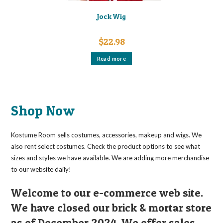
Jock Wig
$
22.98
Read more
Shop Now
Kostume Room sells costumes, accessories, makeup and wigs. We
also rent select costumes. Check the product options to see what
sizes and styles we have available. We are adding more merchandise
to our website daily!
Welcome to our e-commerce web site.
We have closed our brick & mortar store
as of December 2024. We offer sales