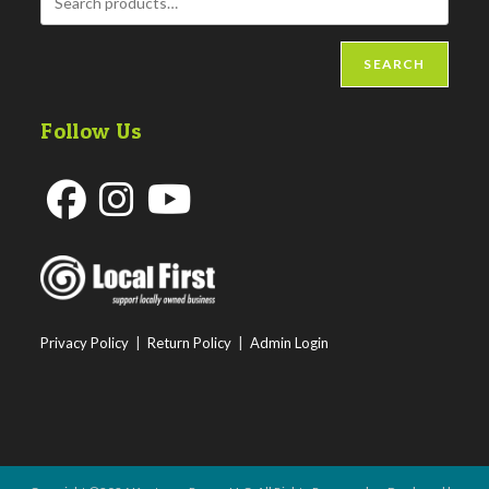
SEARCH
Follow Us
Opens
Opens
Opens
in
in
in
a
a
a
new
new
new
Privacy Policy
|
Return Policy
|
Admin Login
tab
tab
tab