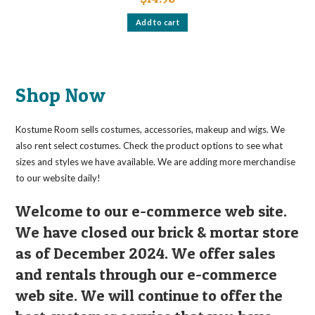
Add to cart
Shop Now
Kostume Room sells costumes, accessories, makeup and wigs. We
also rent select costumes. Check the product options to see what
sizes and styles we have available. We are adding more merchandise
to our website daily!
Welcome to our e-commerce web site.
We have closed our brick & mortar store
as of December 2024. We offer sales
and rentals through our e-commerce
web site. We will continue to offer the