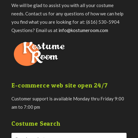
We will be glad to assist you with all your costume
needs. Contact us for any questions of how we can help
you find what you are looking for at: (616) 530-5904
Questions? Email us at
info@kostumeroom.com
E-commerce web site open 24/7
Customer support is available Monday thru Friday 9:00
am to 7:00 pm
Costume Search