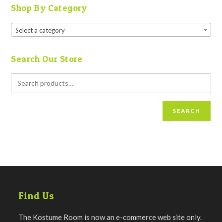
Shop By Category
Select a category
Search Our Store
SEARCH
Find Us
The Kostume Room is now an e-commerce web site only.