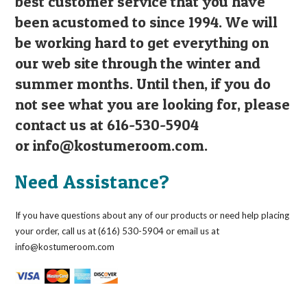
best customer service that you have
been acustomed to since 1994. We will
be working hard to get everything on
our web site through the winter and
summer months. Until then, if you do
not see what you are looking for, please
contact us at 616-530-5904
or
info@kostumeroom.com
.
Need Assistance?
If you have questions about any of our products or need help placing
your order, call us at (616) 530-5904 or email us at
info@kostumeroom.com