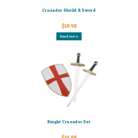
Crusader Sheild & Sword
$
18.98
Read more
Knight Crusader Set
$
14.98