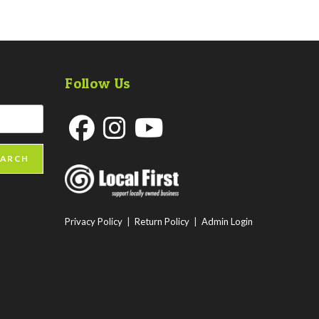
Follow Us
Opens
Opens
Opens
EARCH
in
in
in
a
a
a
new
new
new
Privacy Policy
|
Return Policy
|
Admin Login
tab
tab
tab