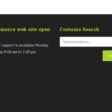
merce web site open
Costume Search
 support is available Monday
day 9:00 am to 7:00 pm
S