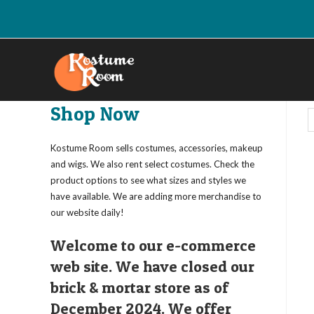
Skip
to
content
Shop Now
Kostume Room sells costumes, accessories, makeup
and wigs. We also rent select costumes. Check the
product options to see what sizes and styles we
have available. We are adding more merchandise to
our website daily!
Welcome to our e-commerce
web site. We have closed our
brick & mortar store as of
December 2024. We offer