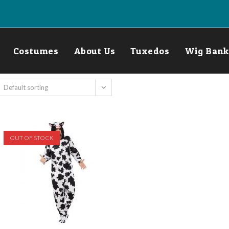
Costumes
About Us
Tuxedos
Wig Bank
Default sorting
OUT OF STOCK