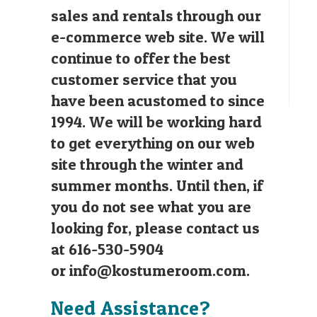
sales and rentals through our
e-commerce web site. We will
continue to offer the best
customer service that you
have been acustomed to since
1994. We will be working hard
to get everything on our web
site through the winter and
summer months. Until then, if
you do not see what you are
looking for, please contact us
at 616-530-5904
or
info@kostumeroom.com
.
Need Assistance?