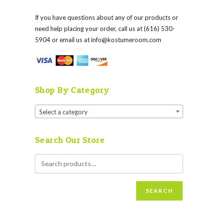
If you have questions about any of our products or
need help placing your order, call us at (616) 530-
5904 or email us at
info@kostumeroom.com
Shop By Category
Select a category
Search Our Store
SEARCH