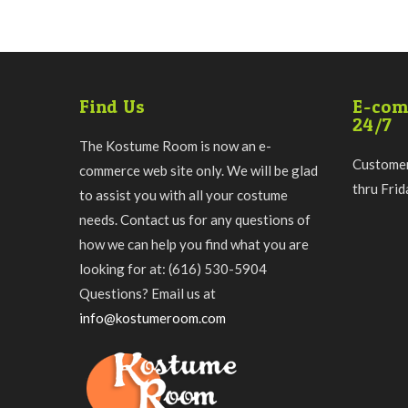
Find Us
E-com
24/7
The Kostume Room is now an e-
Customer
commerce web site only. We will be glad
thru Fri
to assist you with all your costume
needs. Contact us for any questions of
how we can help you find what you are
looking for at: (616) 530-5904
Questions? Email us at
info@kostumeroom.com