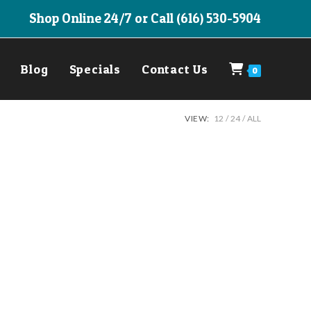
Shop Online 24/7 or Call (616) 530-5904
Blog
Specials
Contact Us
0
VIEW:
12
24
ALL