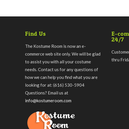
Find Us
E-com
24/7
The Kostume Room is now an e-
Customer
commerce web site only. We will be glad
thru Fri
to assist you with all your costume
needs. Contact us for any questions of
how we can help you find what you are
looking for at: (616) 530-5904
Questions? Email us at
info@kostumeroom.com