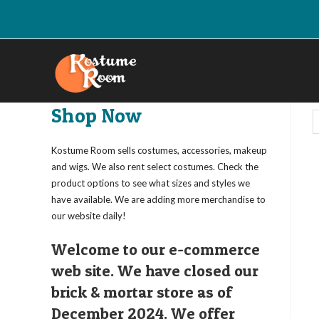
Skip
to
content
Shop Now
Kostume Room sells costumes, accessories, makeup
and wigs. We also rent select costumes. Check the
product options to see what sizes and styles we
have available. We are adding more merchandise to
our website daily!
Welcome to our e-commerce
web site. We have closed our
brick & mortar store as of
December 2024. We offer