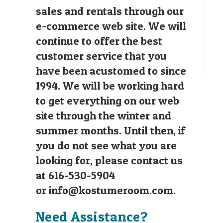
sales and rentals through our
e-commerce web site. We will
continue to offer the best
customer service that you
have been acustomed to since
1994. We will be working hard
to get everything on our web
site through the winter and
summer months. Until then, if
you do not see what you are
looking for, please contact us
at 616-530-5904
or
info@kostumeroom.com
.
Need Assistance?