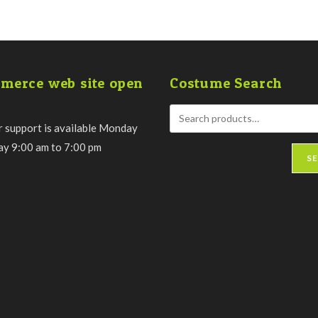
merce web site open
Costume Search
 support is available Monday
day 9:00 am to 7:00 pm
S