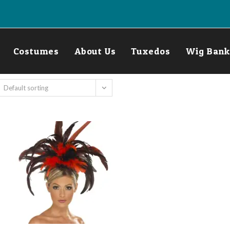
Costumes
About Us
Tuxedos
Wig Bank
Default sorting