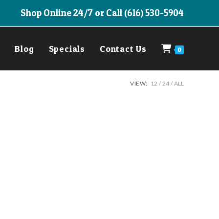
Shop Online 24/7 or Call (616) 530-5904
Blog
Specials
Contact Us
0
VIEW:
12
24
ALL