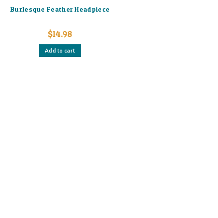
Burlesque Feather Headpiece
$
14.98
Add to cart