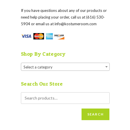
If you have questions about any of our products or
need help placing your order, call us at (616) 530-
5904 or email us at
info@kostumeroom.com
Shop By Category
Select a category
Search Our Store
SEARCH