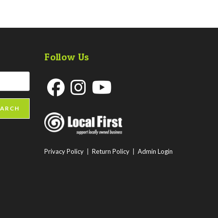
Follow Us
Opens
Opens
Opens
EARCH
in
in
in
a
a
a
new
new
new
Privacy Policy
|
Return Policy
|
Admin Login
tab
tab
tab